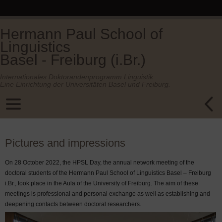
Hermann Paul School of
Linguistics
Basel - Freiburg (i.Br.)
Internationales Doktorandenprogramm Linguistik.
Eine Einrichtung der Universitäten Basel und Freiburg.
Pictures and impressions
On 28 October 2022, the HPSL Day, the annual network meeting of the
doctoral students of the Hermann Paul School of Linguistics Basel – Freiburg
i.Br., took place in the Aula of the University of Freiburg. The aim of these
meetings is professional and personal exchange as well as establishing and
deepening contacts between doctoral researchers.