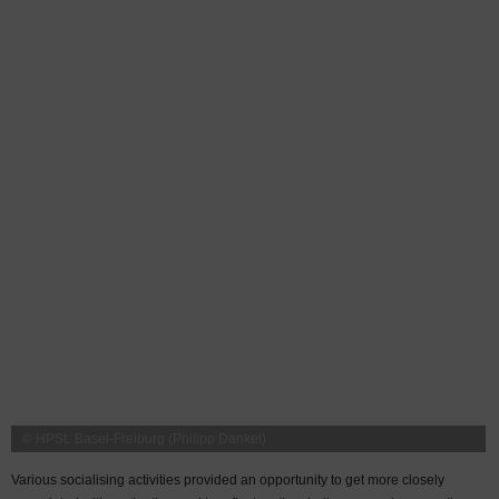
© HPSL Basel-Freiburg (Philipp Dankel)
Various socialising activities provided an opportunity to get more closely