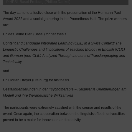
© HPSL Basel-Freiburg (Philipp Dankel)
The day came to a festive close with the presentation of the Hermann Paul
Award 2022 and a social gathering in the Prometheus Hall. The prize winners
are:
Dr. des. Aline Bieri (Basel) for her thesis
Content and Language Integrated Learning (CLIL) in a Swiss Context: The
Linguistic Challenges and Implications of Teaching Biology in English (CLIL)
and German (non-CLIL) Analyzed Through the Lens of Translanguaging and
Technicality
and
Dr. Florian Dreyer (Freiburg) for his thesis
Gestaltorientierungen in der Psychotherapie – Rekurrente Orientierungen am
Modell und ihre therapeutische Wirksamkeit
The participants were extremely satisfied with the course and results of the
event. Once again, the cooperation between the linguists of both universities
proved to be a motor for innovation and creativity.