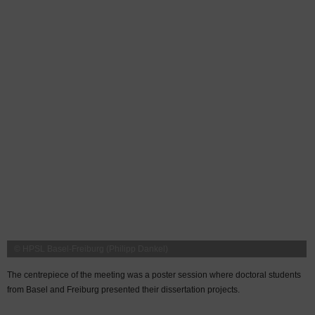
© HPSL Basel-Freiburg (Philipp Dankel)
The centrepiece of the meeting was a poster session where doctoral students
from Basel and Freiburg presented their dissertation projects.