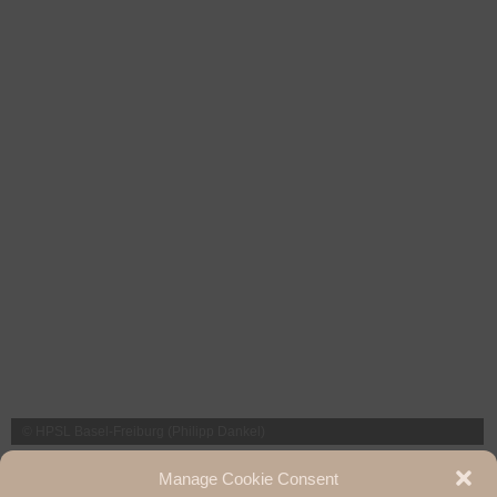
© HPSL Basel-Freiburg (Philipp Dankel)
The next HPSL Day (2023) will take place in Basel. We are already looking
Manage Cookie Consent
forward to it!