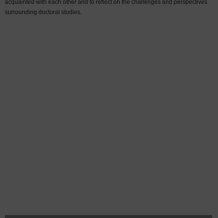
acquainted with each other and to reflect on the challenges and perspectives
surrounding doctoral studies.