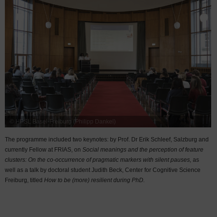
© HPSL Basel-Freiburg (Philipp Dankel)
The programme included two keynotes: by Prof. Dr Erik Schleef, Salzburg and
currently Fellow at FRIAS, on
Social meanings and the perception of feature
clusters: On the co-occurrence of pragmatic markers with silent pauses,
as
well as a talk by doctoral student Judith Beck, Center for Cognitive Science
Freiburg, titled
How to be (more) resilient during PhD.