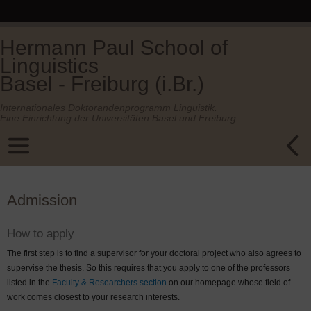
Hermann Paul School of
Linguistics
Basel - Freiburg (i.Br.)
Internationales Doktorandenprogramm Linguistik.
Eine Einrichtung der Universitäten Basel und Freiburg.
Admission
How to apply
The first step is to find a supervisor for your doctoral project who also agrees to
supervise the thesis. So this requires that you apply to one of the professors
listed in the
Faculty & Researchers section
on our homepage whose field of
work comes closest to your research interests.