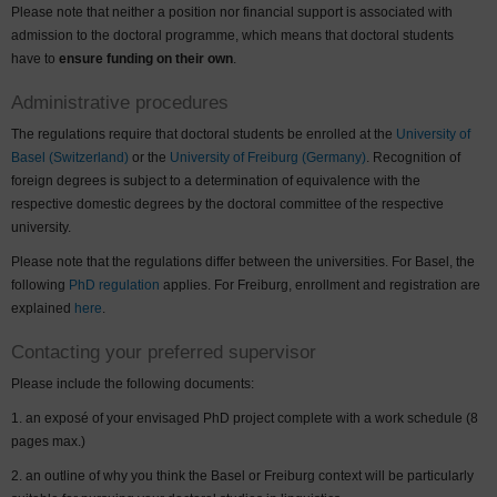
Please note that neither a position nor financial support is associated with
admission to the doctoral programme, which means that doctoral students
have to
ensure funding on their own
.
Administrative procedures
The regulations require that doctoral students be enrolled at the
University of
Basel (Switzerland)
or the
University of Freiburg (Germany)
. Recognition of
foreign degrees is subject to a determination of equivalence with the
respective domestic degrees by the doctoral committee of the respective
university.
Please note that the regulations differ between the universities. For Basel, the
following
PhD
regulation
applies. For Freiburg, enrollment and registration are
explained
here
.
Contacting your preferred supervisor
Please include the following documents:
an exposé of your envisaged PhD project complete with a work schedule (8
pages max.)
an outline of why you think the Basel or Freiburg context will be particularly