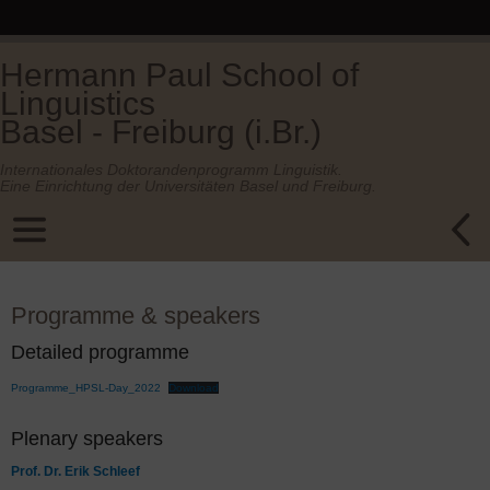
Hermann Paul School of
Linguistics
Basel - Freiburg (i.Br.)
Internationales Doktorandenprogramm Linguistik.
Eine Einrichtung der Universitäten Basel und Freiburg.
Programme & speakers
Detailed programme
Programme_HPSL-Day_2022
Download
Plenary speakers
Prof. Dr. Erik Schleef