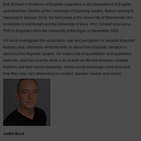
Erik Schleef is Professor of English Linguistics in the Department of English
and American Studies at the University of Salzburg, Austria. Before coming to
Salzburg in January 2016, he held posts at the University of Manchester, the
University of Edinburgh and the University of Iowa. Prof. Schleef received a
PhD in linguistics from the University of Michigan in December 2005.
His work investigates the acquisition, use and perception of variable linguistic
features and, ultimately, what this tells us about how linguistic variation is
stored by the linguistic system. He makes use of quantitative and qualitative
methods, and has recently done a lot of work on the link between variable
features and their social meanings: where social meanings come from and
how they may vary depending on context, speaker, hearer and region.
Judith Beck