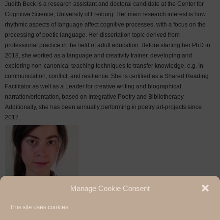
Judith Beck is a research assistant and doctoral candidate at the Center for
Cognitive Science, University of Freiburg. Her main research interest is how
rhythmic aspects of language affect cognitive processes, with a focus on the
processing of poetic language. Her dissertation topic derived from
professional practice in the field of adult education: Before starting her PhD in
2018, she worked as a language and creativity trainer, developing and
exploring non-canonical teaching techniques to transfer knowledge, e.g. in
communication, conflict, and resilience. She is certified as a Shared Reading
Facilitator as well as a Leader for creative writing and biographical
narration/orientation, based on Integrative Poetry and Bibliotherapy.
Additionally, she has been annually performing in poetry art-projects since
2012.
Manage Cookie Consent
This site uses cookies.
Hermann Paul School of Linguistics, Basel - Freiburg