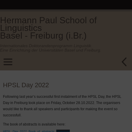
Hermann Paul School of
Linguistics
Basel - Freiburg (i.Br.)
Internationales Doktorandenprogramm Linguistik.
Eine Einrichtung der Universitäten Basel und Freiburg.
HPSL Day 2022
Following last year’s successful first instalment of the HPSL Day, the HPSL
Day in Freiburg took place on Friday, October 28.10.2022. The organisers
would like to thank all speakers and participants for making the event so
successfull.
The book of abstracts is available here:
HPSL_Day_2022_Book_of_abstracts
Download