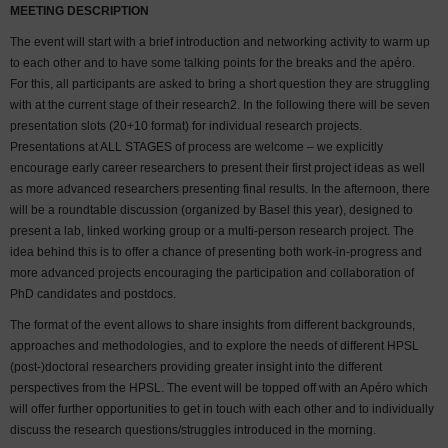
MEETING DESCRIPTION
The event will start with a brief introduction and networking activity to warm up
to each other and to have some talking points for the breaks and the apéro.
For this, all participants are asked to bring a short question they are struggling
with at the current stage of their research2. In the following there will be seven
presentation slots (20+10 format) for individual research projects.
Presentations at ALL STAGES of process are welcome – we explicitly
encourage early career researchers to present their first project ideas as well
as more advanced researchers presenting final results. In the afternoon, there
will be a roundtable discussion (organized by Basel this year), designed to
present a lab, linked working group or a multi-person research project. The
idea behind this is to offer a chance of presenting both work-in-progress and
more advanced projects encouraging the participation and collaboration of
PhD candidates and postdocs.
The format of the event allows to share insights from different backgrounds,
approaches and methodologies, and to explore the needs of different HPSL
(post-)doctoral researchers providing greater insight into the different
perspectives from the HPSL. The event will be topped off with an Apéro which
will offer further opportunities to get in touch with each other and to individually
discuss the research questions/struggles introduced in the morning.