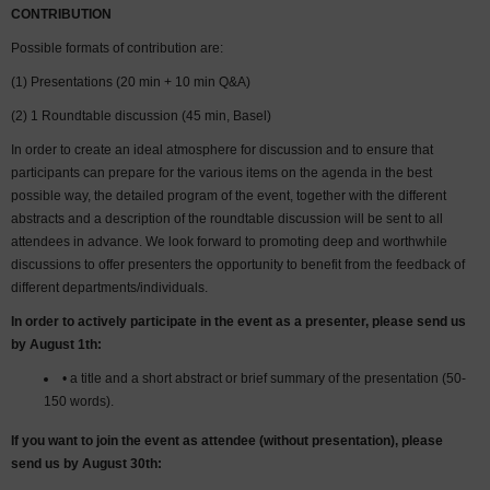
CONTRIBUTION
Possible formats of contribution are:
(1) Presentations (20 min + 10 min Q&A)
(2) 1 Roundtable discussion (45 min, Basel)
In order to create an ideal atmosphere for discussion and to ensure that
participants can prepare for the various items on the agenda in the best
possible way, the detailed program of the event, together with the different
abstracts and a description of the roundtable discussion will be sent to all
attendees in advance. We look forward to promoting deep and worthwhile
discussions to offer presenters the opportunity to benefit from the feedback of
different departments/individuals.
In order to actively participate in the event as a presenter, please send us
by August 1th:
• a title and a short abstract or brief summary of the presentation (50-
150 words).
If you want to join the event as attendee (without presentation), please
send us by August 30
th
: