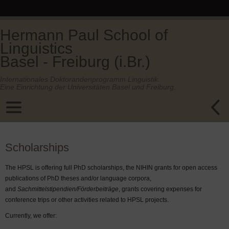
Hermann Paul School of
Linguistics
Basel - Freiburg (i.Br.)
Internationales Doktorandenprogramm Linguistik.
Eine Einrichtung der Universitäten Basel und Freiburg.
Scholarships
The HPSL is offering full PhD scholarships, the NIHIN grants for open access
publications of PhD theses and/or language corpora,
and
Sachmittelstipendien/Förderbeiträge
, grants covering expenses for
conference trips or other activities related to HPSL projects.
Currently, we offer: