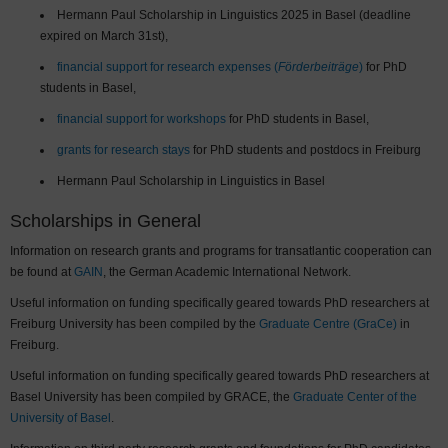
Hermann Paul Scholarship in Linguistics 2025 in Basel (deadline
expired on March 31st),
financial support for research expenses (
Förderbeiträge
)
for PhD
students in Basel,
financial support for workshops
for PhD students in Basel,
grants for research stays
for PhD students and postdocs in Freiburg
Hermann Paul Scholarship in Linguistics in Basel
Scholarships in General
Information on research grants and programs for transatlantic cooperation can
be found at
GAIN
, the German Academic International Network.
Useful information on funding specifically geared towards PhD researchers at
Freiburg University has been compiled by the
Graduate Centre (GraCe)
in
Freiburg.
Useful information on funding specifically geared towards PhD researchers at
Basel University has been compiled by GRACE, the
Graduate Center of the
University of Basel
.