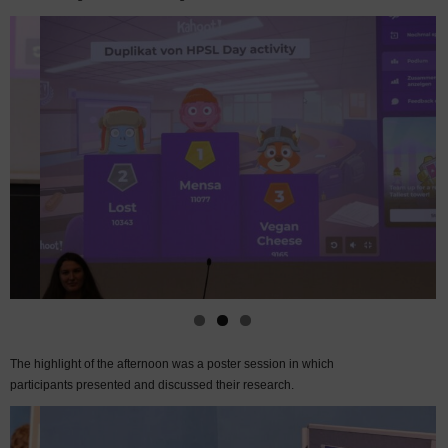
The highlight of the afternoon was a poster session in which
participants presented and discussed their research.