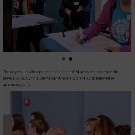
The day ended with a presentation of the HPSL resources and website
service by Dr. Cynthia Dermarkar (University of Freiburg) followed by
an evening buffet.