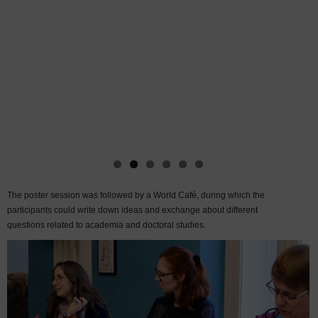
The poster session was followed by a World Café, during which the
participants could write down ideas and exchange about different
questions related to academia and doctoral studies.