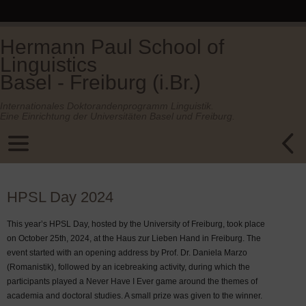
Hermann Paul School of
Linguistics
Basel - Freiburg (i.Br.)
Internationales Doktorandenprogramm Linguistik.
Eine Einrichtung der Universitäten Basel und Freiburg.
HPSL Day 2024
This year’s HPSL Day, hosted by the University of Freiburg, took place
on October 25th, 2024, at the Haus zur Lieben Hand in Freiburg. The
event started with an opening address by Prof. Dr. Daniela Marzo
(Romanistik), followed by an icebreaking activity, during which the
participants played a Never Have I Ever game around the themes of
academia and doctoral studies. A small prize was given to the winner.