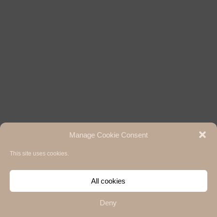
Manage Cookie Consent
This site uses cookies.
All cookies
Deny