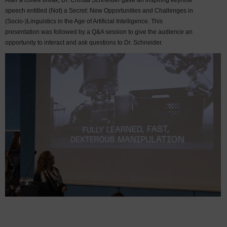
After a coffee break, Dr. Christa Schneider gave an inspiring keynote
speech entitled (Not) a Secret: New Opportunities and Challenges in
(Socio-)Linguistics in the Age of Artificial Intelligence. This
presentation was followed by a Q&A session to give the audience an
opportunity to interact and ask questions to Dr. Schneider.