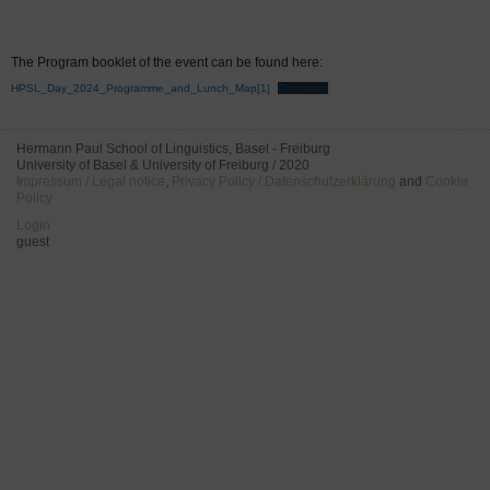
The Program booklet of the event can be found here:
HPSL_Day_2024_Programme_and_Lunch_Map[1]
Download
Hermann Paul School of Linguistics, Basel - Freiburg
University of Basel & University of Freiburg / 2020
Impressum / Legal notice
,
Privacy Policy / Datenschutzerklärung
and
Cookie
Policy
Login
guest