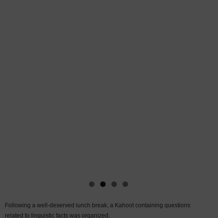
Following a well-deserved lunch break, a Kahoot containing questions
related to linguistic facts was organized.