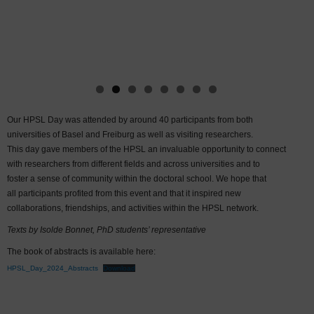
Our HPSL Day was attended by around 40 participants from both
universities of Basel and Freiburg as well as visiting researchers.
This day gave members of the HPSL an invaluable opportunity to connect
with researchers from different fields and across universities and to
foster a sense of community within the doctoral school. We hope that
all participants profited from this event and that it inspired new
collaborations, friendships, and activities within the HPSL network.
Texts by Isolde Bonnet, PhD students’ representative
The book of abstracts is available here:
HPSL_Day_2024_Abstracts
Download