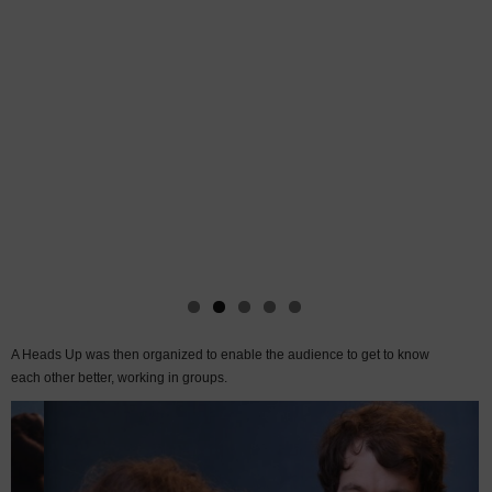
A Heads Up was then organized to enable the audience to get to know
each other better, working in groups.