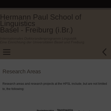
Hermann Paul School of
Linguistics
Basel - Freiburg (i.Br.)
Internationales Doktorandenprogramm Linguistik.
Eine Einrichtung der Universitäten Basel und Freiburg.
Research Areas
Research areas and research projects at the HPSL include, but are not limited
to, the following: