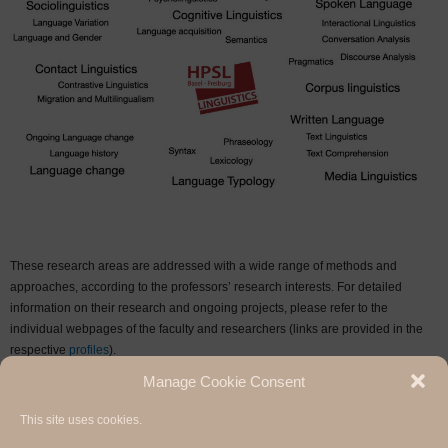
These research areas are addressed with a wide range of methods and
approaches, according to the professors’ research interests. For detailed
information on their research and ongoing projects, please refer to the
individual webpages of the faculty and researchers (links are provided in the
respective
profiles
).
Manage Cookie Consent
Research Archive
This site uses cookies.
Hermann Paul School of Linguistics, Basel - Freiburg