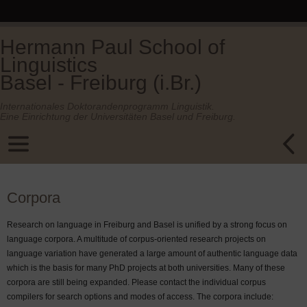
Hermann Paul School of
Linguistics
Basel - Freiburg (i.Br.)
Internationales Doktorandenprogramm Linguistik.
Eine Einrichtung der Universitäten Basel und Freiburg.
Corpora
Research on language in Freiburg and Basel is unified by a strong focus on
language corpora. A multitude of corpus-oriented research projects on
language variation have generated a large amount of authentic language data
which is the basis for many PhD projects at both universities. Many of these
corpora are still being expanded. Please contact the individual corpus
compilers for search options and modes of access. The corpora include: