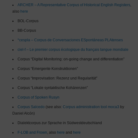
ARCHER – A Representative Corpus of Historical English Registers
,
also
here
BOL-Corpus
BB-Corpus
*cespla – Corpus de Conversaciones ESpontáneas PLAtenses
ciel-f – Le premier corpus écologique du français langue mondiale
Corpus “Digital Monitoring: on-going change and differentiation”
Corpus “Emergente Konstruktionen”
Corpus “Improvisation: Rezenz und Regularität”
Corpus “Lokale syntaktische Kohärenzen”
Corpus of Spoken Rusyn
Corpus Salcedo
(see also:
Corpus administration tool moca3
by
Daniel Alcón)
Dialektcorpus zur Sprache in Südwestdeutschland
F-LOB and Frown
, also
here
and
here