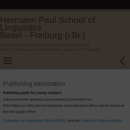
Hermann Paul School of
Linguistics
Basel - Freiburg (i.Br.)
Internationales Doktorandenprogramm Linguistik.
Eine Einrichtung der Universitäten Basel und Freiburg.
Publishing information
Publishing guide for young scholars
A document with questions and answers is provided
here
.
Information on international standards and publication ethics can be found on
the web pages of the
Committee on Publication Ethics (COPE)
and the
Council of Science Editors
.