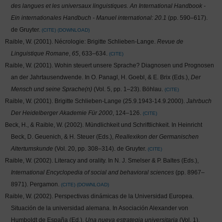
des langues et les universaux linguistiques. An International Handbook -
Ein internationales Handbuch - Manuel international: 20.1
(pp. 590–617).
de Gruyter.
CITE
DOWNLOAD
Raible, W. (2001). Nécrologie: Brigitte Schlieben-Lange.
Revue de
Linguistique Romane
,
65
, 633–634.
CITE
Raible, W. (2001). Wohin steuert unsere Sprache? Diagnosen und Prognosen
an der Jahrtausendwende. In O. Panagl, H. Goebl, & E. Brix (Eds.),
Der
Mensch und seine Sprache(n)
(Vol. 5, pp. 1–23). Böhlau.
CITE
Raible, W. (2001). Brigitte Schlieben-Lange (25.9.1943-14.9.2000).
Jahrbuch
Der Heidelberger Akademie Für 2000
, 124–126.
CITE
Beck, H., & Raible, W. (2002). Mündlichkeit und Schriftlichkeit. In Heinricht
Beck, D. Geuenich, & H. Steuer (Eds.),
Reallexikon der Germanischen
Altertumskunde
(Vol. 20, pp. 308–314). de Gruyter.
CITE
Raible, W. (2002). Literacy and orality. In N. J. Smelser & P. Baltes (Eds.),
International Encyclopedia of social and behavioral sciences
(pp. 8967–
8971). Pergamon.
CITE
DOWNLOAD
Raible, W. (2002). Perspectivas dinámicas de la Universidad Europea.
Situación de la universidad alemana. In Asociación Alexander von
Humboldt de España (Ed.),
Una nueva estrategia universitaria
(Vol. 1).