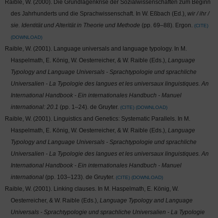
Raible, W. (2000). Die Grundlagenkrise der Sozialwissenschaften zum Beginn
des Jahrhunderts und die Sprachwissenschaft. In W. Eßbach (Ed.),
wir / ihr /
sie. Identität und Alterität in Theorie und Methode
(pp. 69–88). Ergon.
CITE
DOWNLOAD
Raible, W. (2001). Language universals and language typology. In M.
Haspelmath, E. König, W. Oesterreicher, & W. Raible (Eds.),
Language
Typology and Language Universals - Sprachtypologie und sprachliche
Universalien - La Typologie des langues et les universaux linguistiques. An
International Handbook - Ein internationales Handbuch - Manuel
international: 20.1
(pp. 1–24). de Gruyter.
CITE
DOWNLOAD
Raible, W. (2001). Linguistics and Genetics: Systematic Parallels. In M.
Haspelmath, E. König, W. Oesterreicher, & W. Raible (Eds.),
Language
Typology and Language Universals - Sprachtypologie und sprachliche
Universalien - La Typologie des langues et les universaux linguistiques. An
International Handbook - Ein internationales Handbuch - Manuel
international
(pp. 103–123). de Gruyter.
CITE
DOWNLOAD
Raible, W. (2001). Linking clauses. In M. Haspelmath, E. König, W.
Oesterreicher, & W. Raible (Eds.),
Language Typology and Language
Universals - Sprachtypologie und sprachliche Universalien - La Typologie