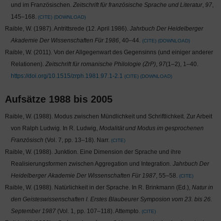
und im Französischen.
Zeitschrift für französische Sprache und Literatur
,
97
,
145–168.
CITE
DOWNLOAD
Raible, W. (1987). Antrittsrede (12. April 1986).
Jahrbuch Der Heidelberger
Akademie Der Wissenschaften Für 1986
, 40–44.
CITE
DOWNLOAD
Raible, W. (2011). Von der Allgegenwart des Gegensinns (und einiger anderer
Relationen).
Zeitschrift für romanische Philologie (ZrP)
,
97
(1–2), 1–40.
https://doi.org/10.1515/zrph.1981.97.1-2.1
CITE
DOWNLOAD
Aufsätze 1988 bis 2005
Raible, W. (1988). Modus zwischen Mündlichkeit und Schriftlichkeit. Zur Arbeit
von Ralph Ludwig. In R. Ludwig,
Modalität und Modus im gesprochenen
Französisch
(Vol. 7, pp. 13–18). Narr.
CITE
Raible, W. (1988). Junktion. Eine Dimension der Sprache und ihre
Realisierungsformen zwischen Aggregation und Integration.
Jahrbuch Der
Heidelberger Akademie Der Wissenschaften Für 1987
, 55–58.
CITE
Raible, W. (1988). Natürlichkeit in der Sprache. In R. Brinkmann (Ed.),
Natur in
den Geisteswissenschaften I. Erstes Blaubeurer Symposion vom 23. bis 26.
September 1987
(Vol. 1, pp. 107–118). Attempto.
CITE