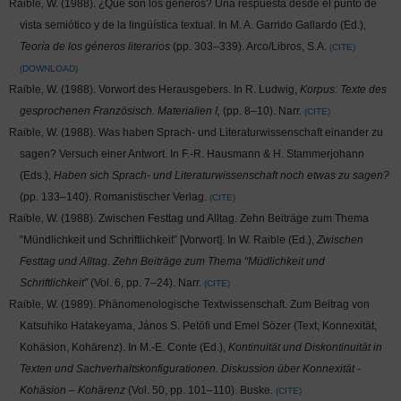
Raible, W. (1988). ¿Qué son los géneros? Una respuesta desde el punto de
vista semiótico y de la lingüística textual. In M. A. Garrido Gallardo (Ed.),
Teoría de los géneros literarios
(pp. 303–339). Arco/Libros, S.A.
CITE
DOWNLOAD
Raible, W. (1988). Vorwort des Herausgebers. In R. Ludwig,
Korpus: Texte des
gesprochenen Französisch. Materialien I,
(pp. 8–10). Narr.
CITE
Raible, W. (1988). Was haben Sprach- und Literaturwissenschaft einander zu
sagen? Versuch einer Antwort. In F.-R. Hausmann & H. Stammerjohann
(Eds.),
Haben sich Sprach- und Literaturwissenschaft noch etwas zu sagen?
(pp. 133–140). Romanistischer Verlag.
CITE
Raible, W. (1988). Zwischen Festtag und Alltag. Zehn Beiträge zum Thema
“Mündlichkeit und Schriftlichkeit” [Vorwort]. In W. Raible (Ed.),
Zwischen
Festtag und Alltag. Zehn Beiträge zum Thema “Müdlichkeit und
Schriftlichkeit”
(Vol. 6, pp. 7–24). Narr.
CITE
Raible, W. (1989). Phänomenologische Textwissenschaft. Zum Beitrag von
Katsuhiko Hatakeyama, János S. Petöfi und Emel Sözer (Text, Konnexität,
Kohäsion, Kohärenz). In M.-E. Conte (Ed.),
Kontinuität und Diskontinuität in
Texten und Sachverhaltskonfigurationen. Diskussion über Konnexität -
Kohäsion – Kohärenz
(Vol. 50, pp. 101–110). Buske.
CITE