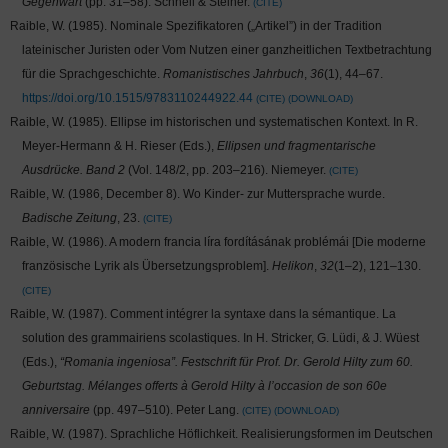
Gegenwart
(pp. 31–58). Schnell & Steiner.
CITE
Raible, W. (1985). Nominale Spezifikatoren („Artikel”) in der Tradition
lateinischer Juristen oder Vom Nutzen einer ganzheitlichen Textbetrachtung
für die Sprachgeschichte.
Romanistisches Jahrbuch
,
36
(1), 44–67.
https://doi.org/10.1515/9783110244922.44
CITE
DOWNLOAD
Raible, W. (1985). Ellipse im historischen und systematischen Kontext. In R.
Meyer-Hermann & H. Rieser (Eds.),
Ellipsen und fragmentarische
Ausdrücke. Band 2
(Vol. 148/2, pp. 203–216). Niemeyer.
CITE
Raible, W. (1986, December 8). Wo Kinder- zur Muttersprache wurde.
Badische Zeitung
, 23.
CITE
Raible, W. (1986). A modern francia líra fordításának problémái [Die moderne
französische Lyrik als Übersetzungsproblem].
Helikon
,
32
(1–2), 121–130.
CITE
Raible, W. (1987). Comment intégrer la syntaxe dans la sémantique. La
solution des grammairiens scolastiques. In H. Stricker, G. Lüdi, & J. Wüest
(Eds.),
“Romania ingeniosa”. Festschrift für Prof. Dr. Gerold Hilty zum 60.
Geburtstag. Mélanges offerts à Gerold Hilty à l’occasion de son 60e
anniversaire
(pp. 497–510). Peter Lang.
CITE
DOWNLOAD
Raible, W. (1987). Sprachliche Höflichkeit. Realisierungsformen im Deutschen