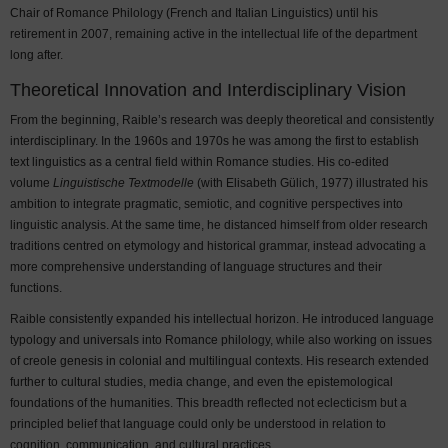
Chair of Romance Philology (French and Italian Linguistics) until his
retirement in 2007, remaining active in the intellectual life of the department
long after.
Theoretical Innovation and Interdisciplinary Vision
From the beginning, Raible’s research was deeply theoretical and consistently
interdisciplinary. In the 1960s and 1970s he was among the first to establish
text linguistics as a central field within Romance studies. His co-edited
volume
Linguistische Textmodelle
(with Elisabeth Gülich, 1977) illustrated his
ambition to integrate pragmatic, semiotic, and cognitive perspectives into
linguistic analysis. At the same time, he distanced himself from older research
traditions centred on etymology and historical grammar, instead advocating a
more comprehensive understanding of language structures and their
functions.
Raible consistently expanded his intellectual horizon. He introduced language
typology and universals into Romance philology, while also working on issues
of creole genesis in colonial and multilingual contexts. His research extended
further to cultural studies, media change, and even the epistemological
foundations of the humanities. This breadth reflected not eclecticism but a
principled belief that language could only be understood in relation to
cognition, communication, and cultural practices.