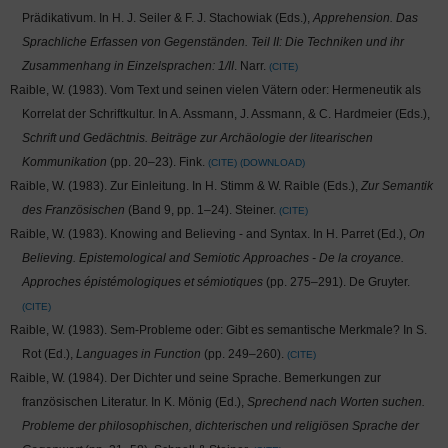
Prädikativum. In H. J. Seiler & F. J. Stachowiak (Eds.),
Apprehension. Das
Sprachliche Erfassen von Gegenständen. Teil II: Die Techniken und ihr
Zusammenhang in Einzelsprachen: 1/II
. Narr.
CITE
Raible, W. (1983). Vom Text und seinen vielen Vätern oder: Hermeneutik als
Korrelat der Schriftkultur. In A. Assmann, J. Assmann, & C. Hardmeier (Eds.),
Schrift und Gedächtnis. Beiträge zur Archäologie der litearischen
Kommunikation
(pp. 20–23). Fink.
CITE
DOWNLOAD
Raible, W. (1983). Zur Einleitung. In H. Stimm & W. Raible (Eds.),
Zur Semantik
des Französischen
(Band 9, pp. 1–24). Steiner.
CITE
Raible, W. (1983). Knowing and Believing - and Syntax. In H. Parret (Ed.),
On
Believing. Epistemological and Semiotic Approaches - De la croyance.
Approches épistémologiques et sémiotiques
(pp. 275–291). De Gruyter.
CITE
Raible, W. (1983). Sem-Probleme oder: Gibt es semantische Merkmale? In S.
Rot (Ed.),
Languages in Function
(pp. 249–260).
CITE
Raible, W. (1984). Der Dichter und seine Sprache. Bemerkungen zur
französischen Literatur. In K. Mönig (Ed.),
Sprechend nach Worten suchen.
Probleme der philosophischen, dichterischen und religiösen Sprache der