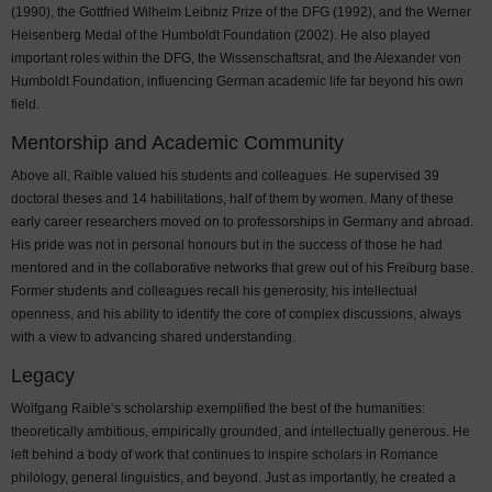
(1990), the Gottfried Wilhelm Leibniz Prize of the DFG (1992), and the Werner
Heisenberg Medal of the Humboldt Foundation (2002). He also played
important roles within the DFG, the Wissenschaftsrat, and the Alexander von
Humboldt Foundation, influencing German academic life far beyond his own
field.
Mentorship and Academic Community
Above all, Raible valued his students and colleagues. He supervised 39
doctoral theses and 14 habilitations, half of them by women. Many of these
early career researchers moved on to professorships in Germany and abroad.
His pride was not in personal honours but in the success of those he had
mentored and in the collaborative networks that grew out of his Freiburg base.
Former students and colleagues recall his generosity, his intellectual
openness, and his ability to identify the core of complex discussions, always
with a view to advancing shared understanding.
Legacy
Wolfgang Raible’s scholarship exemplified the best of the humanities:
theoretically ambitious, empirically grounded, and intellectually generous. He
left behind a body of work that continues to inspire scholars in Romance
philology, general linguistics, and beyond. Just as importantly, he created a