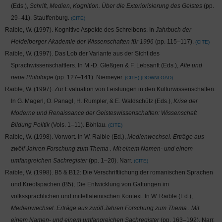
(Eds.),
Schrift, Medien, Kognition. Über die Exteriorisierung des Geistes
(pp.
29–41). Stauffenburg.
CITE
Raible, W. (1997). Kognitive Aspekte des Schreibens. In
Jahrbuch der
Heidelberger Akademie der Wissenschaften für 1996
(pp. 115–117).
CITE
Raible, W. (1997). Das Lob der Variante aus der Sicht des
Sprachwissenschaftlers. In M.-D. Gleßgen & F. Lebsanft (Eds.),
Alte und
neue Philologie
(pp. 127–141). Niemeyer.
CITE
DOWNLOAD
Raible, W. (1997). Zur Evaluation von Leistungen in den Kulturwissenschaften.
In G. Magerl, O. Panagl, H. Rumpler, & E. Waldschütz (Eds.),
Krise der
Moderne und Renaissance der Geisteswissenschaften: Wissenschaft
Bildung Politik
(Vols. 1–11). Böhlau.
CITE
Raible, W. (1998). Vorwort. In W. Raible (Ed.),
Medienwechsel. Erträge aus
zwölf Jahren Forschung zum Thema
. Mit einem Namen- und einem
umfangreichen Sachregister
(pp. 1–20). Narr.
CITE
Raible, W. (1998). B5 & B12: Die Verschriftlichung der romanischen Sprachen
und Kreolspachen (B5); Die Entwicklung von Gattungen im
volkssprachlichen und mittellateinischen Kontext. In W. Raible (Ed.),
Medienwechsel. Erträge aus zwölf Jahren Forschung zum Thema
. Mit
einem Namen- und einem umfangreichen Sachregister
(pp. 163–192). Narr.