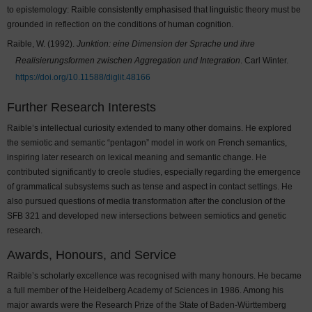
to epistemology: Raible consistently emphasised that linguistic theory must be
grounded in reflection on the conditions of human cognition.
Raible, W. (1992).
Junktion: eine Dimension der Sprache und ihre
Realisierungsformen zwischen Aggregation und Integration
. Carl Winter.
https://doi.org/10.11588/diglit.48166
Further Research Interests
Raible’s intellectual curiosity extended to many other domains. He explored
the semiotic and semantic “pentagon” model in work on French semantics,
inspiring later research on lexical meaning and semantic change. He
contributed significantly to creole studies, especially regarding the emergence
of grammatical subsystems such as tense and aspect in contact settings. He
also pursued questions of media transformation after the conclusion of the
SFB 321 and developed new intersections between semiotics and genetic
research.
Awards, Honours, and Service
Raible’s scholarly excellence was recognised with many honours. He became
a full member of the Heidelberg Academy of Sciences in 1986. Among his
major awards were the Research Prize of the State of Baden-Württemberg