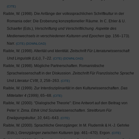
CITE
Raible, W. (1998). Die Anfänge der volkssprachlichen Schriftkultur in der
Romania oder: Die Eroberung konzeptioneller Räume. In C. Ehler & U.
Schaefer (Eds.),
Verschriftung und Verschriftlichung. Aspekte des
Medienwechsels in verschiedenen Kulturen und Epochen
(pp. 156–173).
Narr.
CITE
DOWNLOAD
Raible, W. (1998). Alterität und Identität.
Zeitschrift Für Literaturwissenschaft
Und Linguistik (LiLi)
, 7–22.
CITE
DOWNLOAD
Raible, W. (1998). Mögliche Partnerschaften. Romanistische
Sprachwissenschaft in der Diskussion.
Zeitschrift Für Französische Sprache
Und Literatur CVIII
,
3
, 258–263.
CITE
Raible, W. (1999). Zur Interdisziplinarität in den Kulturwissenschaften.
Das
Mittelalter 4 (1999)
, 65–68.
CITE
Raible, W. (2000). “Dialogische Theorie”: Eine Antwort auf den Beitrag von
Peter V. Zima.
Ethik Und Sozialwissenschaften. Streitforum Für
Erwägungskultur
,
10
, 641–643.
CITE
Raible, W. (2000). Sprachliche Grenzgänger. In M. Fludernik & H.-J. Gehrke
(Eds.),
Grenzgänger zwischen Kulturen
(pp. 461–470). Ergon.
CITE