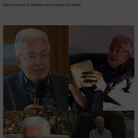
who continue to develop and expand his ideas.