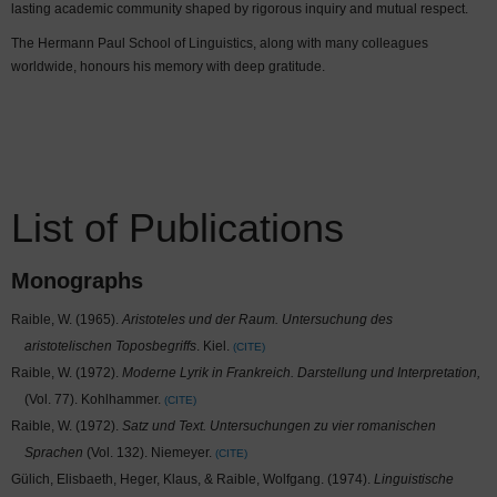
lasting academic community shaped by rigorous inquiry and mutual respect.
The Hermann Paul School of Linguistics, along with many colleagues
worldwide, honours his memory with deep gratitude.
List of Publications
Monographs
Raible, W. (1965).
Aristoteles und der Raum. Untersuchung des
aristotelischen Toposbegriffs
. Kiel.
CITE
Raible, W. (1972).
Moderne Lyrik in Frankreich. Darstellung und Interpretation,
(Vol. 77). Kohlhammer.
CITE
Raible, W. (1972).
Satz und Text. Untersuchungen zu vier romanischen
Sprachen
(Vol. 132). Niemeyer.
CITE
Gülich, Elisbaeth, Heger, Klaus, & Raible, Wolfgang. (1974).
Linguistische