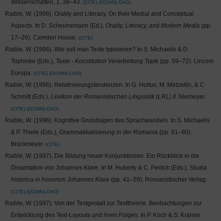
Wissenschaften
,
1
, 38–43.
CITE
DOWNLOAD
Raible, W. (1996). Orality and Literacy. On their Medial and Conceptual
Aspects. In D. Scheunemann (Ed.),
Orality, Literacy, and Modern Media
(pp.
17–26). Camden House.
CITE
Raible, W. (1996). Wie soll man Texte typisieren? In S. Michaelis & D.
Tophinke (Eds.),
Texte - Konstitution Verarbeitung Typik
(pp. 59–72). Lincom
Europa.
CITE
DOWNLOAD
Raible, W. (1996). Relatinierungstendenzen. In G. Holtus, M. Metzeltin, & C.
Schmitt (Eds.),
Lexikon der Romanistischen Linguistik (LRL) II
. Niemeyer.
CITE
DOWNLOAD
Raible, W. (1996). Kognitive Grundlagen des Sprachwandels. In S. Michaelis
& P. Thiele (Eds.),
Grammatikalisierung in der Romania
(pp. 61–80).
Brockmeyer.
CITE
Raible, W. (1997). Die Bildung neuer Konjunktionen. Ein Rückblick in die
Dissertation von Johannes Klare. In M. Huberty & C. Perlick (Eds.),
Studia
historica in honorem Johannes Klare
(pp. 41–59). Romanistischer Verlag.
CITE
DOWNLOAD
Raible, W. (1997). Von der Textgestalt zur Texttheorie. Beobachtungen zur
Entwicklung des Text-Layouts und ihren Folgen. In P. Koch & S. Krämer