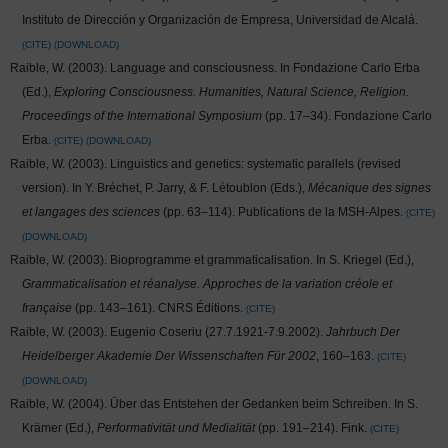
Instituto de Dirección y Organización de Empresa, Universidad de Alcalá.
CITE
DOWNLOAD
Raible, W. (2003). Language and consciousness. In Fondazione Carlo Erba
(Ed.),
Exploring Consciousness. Humanities, Natural Science, Religion.
Proceedings of the International Symposium
(pp. 17–34). Fondazione Carlo
Erba.
CITE
DOWNLOAD
Raible, W. (2003). Linguistics and genetics: systematic parallels (revised
version). In Y. Bréchet, P. Jarry, & F. Létoublon (Eds.),
Mécanique des signes
et langages des sciences
(pp. 63–114). Publications de la MSH-Alpes.
CITE
DOWNLOAD
Raible, W. (2003). Bioprogramme et grammaticalisation. In S. Kriegel (Ed.),
Grammaticalisation et réanalyse. Approches de la variation créole et
française
(pp. 143–161). CNRS Éditions.
CITE
Raible, W. (2003). Eugenio Coseriu (27.7.1921-7.9.2002).
Jahrbuch Der
Heidelberger Akademie Der Wissenschaften Für 2002
, 160–163.
CITE
DOWNLOAD
Raible, W. (2004). Über das Entstehen der Gedanken beim Schreiben. In S.
Krämer (Ed.),
Performativität und Medialität
(pp. 191–214). Fink.
CITE