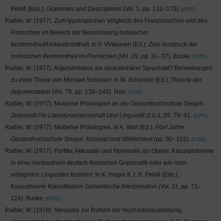
Petöfi (Eds.),
Grammars and Descriptions
(Vol. 1, pp. 132–175).
CITE
Raible, W. (1977). Zum typologischen Vergleich des Französischen und des
Finnischen im Bereich der Bezeichnung notivischer
Bestimmtheit/Unbestimmtheit. In P. Virkkunen (Ed.),
Zum Ausdruck der
notivischen Bestimmtheit im Finnischen
(Vol. 29, pp. 31–37). Buske.
CITE
Raible, W. (1977). Argumentation als allokutionärer Sprachakt? Bemerkungen
zu einer These von Michael Schecker. In M. Schecker (Ed.),
Theorie der
Argumentation
(Vol. 76, pp. 139–148). Narr.
CITE
Raible, W. (1977). Moderne Philologien an der Gesamthochschule Siegen.
Zeitschrift Für Literaturwissenschaft Und Linguistik (LiLi)
,
25
, 79–91.
CITE
Raible, W. (1977). Moderne Philologien. In A. Woll (Ed.),
Fünf Jahre
Gesamthochschule Siegen. Konzept und Wirklichkeit
(pp. 90–102).
CITE
Raible, W. (1977). Partitiv, Akkusativ und Nominativ als Objekt. Kasusprobleme
in einer kontrastiven deutsch-finnischen Grammatik oder wie man
erfolgreich Linguisten frustriert. In K. Heger & J. S. Petöfi (Eds.),
Kasustheorie Klassifikation Semantische Interpretation
(Vol. 11, pp. 71–
124). Buske.
CITE
Raible, W. (1978). Versuche zur Reform der Hochschulausbildung,