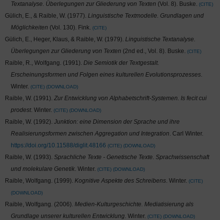
Textanalyse. Überlegungen zur Gliederung von Texten
(Vol. 8). Buske.
CITE
Gülich, E., & Raible, W. (1977).
Linguistische Textmodelle. Grundlagen und
Möglichkeiten
(Vol. 130). Fink.
CITE
Gülich, E., Heger, Klaus, & Raible, W. (1979).
Linguistische Textanalyse.
Überlegungen zur Gliederung von Texten
(2nd ed., Vol. 8). Buske.
CITE
Raible, R., Wolfgang. (1991).
Die Semiotik der Textgestalt.
Erscheinungsformen und Folgen eines kulturellen Evolutionsprozesses
.
Winter.
CITE
DOWNLOAD
Raible, W. (1991).
Zur Entwicklung von Alphabetschrift-Systemen. Is fecit cui
prodest
. Winter.
CITE
DOWNLOAD
Raible, W. (1992).
Junktion: eine Dimension der Sprache und ihre
Realisierungsformen zwischen Aggregation und Integration
. Carl Winter.
https://doi.org/10.11588/diglit.48166
CITE
DOWNLOAD
Raible, W. (1993).
Sprachliche Texte - Genetische Texte. Sprachwissenschaft
und molekulare Genetik
. Winter.
CITE
DOWNLOAD
Raible, Wolfgang. (1999).
Kognitive Aspekte des Schreibens
. Winter.
CITE
DOWNLOAD
Raible, Wolfgang. (2006).
Medien-Kulturgeschichte. Mediatisierung als
Grundlage unserer kulturellen Entwicklung
. Winter.
CITE
DOWNLOAD