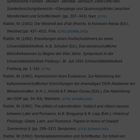
Symbolische Formen - Medien - Identität. Jahrbuch 1989/1990 des
Sonderforschungsbereichs <Übergänge und Spannungsfelder zwischen
Mündlichkeit und Schriftlichkeit>
(pp. 297–343). Narr.
CITE
Raible, W. (1991). Die Weisheit des (Fall-)Rechts. In Assmann Aleida (Ed.),
Weisheit
(pp. 437–452). Fink.
CITE
DOWNLOAD
Raible, W. (1992). Erwartungen eines Hochschullehrers an seine
Universitätsbibliothek. In B. Schubel (Ed.),
Das wissenschaftliche
Bibliothekswesen zu Beginn der 90er Jahre. Symposium in der
Universitätsbibliothek Freiburg i. Br. Juli 1991
(Universitätsbibliothek
Freiburg, pp. 1–16).
CITE
Raible, W. (1992). Impressionen beim Evaluieren. Zur Abwicklung der
kulturwissenschaftlichen Einrichtungen der ehemaligen DDR-Akademie der
Wissenschaften. In H. L. Arnold & F. Meyer-Gosau (Eds.),
Die Abwicklung
der DDR
(pp. 54–63). Wallstein.
CITE
DOWNLOAD
Raible, W. (1992). The pitfalls of subordination: Subject and object clauses
between Latin and Romance. In B. Brogyanyi & R. Lipp (Eds.),
Historical
Philology: Greek, Latin, and Romance. Papers in honor of Oswald
Szemerényi II,
(pp. 299–337). Benjamins.
CITE
DOWNLOAD
Raible, W. (1992). Nominaldetermination und Schriftkultur. Zur Arbeit von