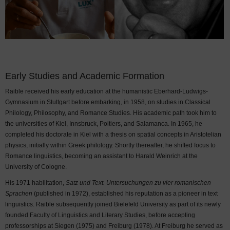
Early Studies and Academic Formation
Raible received his early education at the humanistic Eberhard-Ludwigs-
Gymnasium in Stuttgart before embarking, in 1958, on studies in Classical
Philology, Philosophy, and Romance Studies. His academic path took him to
the universities of Kiel, Innsbruck, Poitiers, and Salamanca. In 1965, he
completed his doctorate in Kiel with a thesis on spatial concepts in Aristotelian
physics, initially within Greek philology. Shortly thereafter, he shifted focus to
Romance linguistics, becoming an assistant to Harald Weinrich at the
University of Cologne.
His 1971 habilitation,
Satz und Text. Untersuchungen zu vier romanischen
Sprachen
(published in 1972), established his reputation as a pioneer in text
linguistics. Raible subsequently joined Bielefeld University as part of its newly
founded Faculty of Linguistics and Literary Studies, before accepting
professorships at Siegen (1975) and Freiburg (1978). At Freiburg he served as