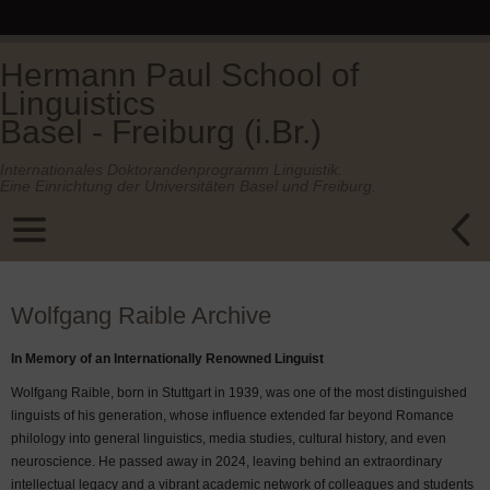
Hermann Paul School of
Linguistics
Basel - Freiburg (i.Br.)
Internationales Doktorandenprogramm Linguistik.
Eine Einrichtung der Universitäten Basel und Freiburg.
Wolfgang Raible Archive
In Memory of an Internationally Renowned Linguist
Wolfgang Raible, born in Stuttgart in 1939, was one of the most distinguished
linguists of his generation, whose influence extended far beyond Romance
philology into general linguistics, media studies, cultural history, and even
neuroscience. He passed away in 2024, leaving behind an extraordinary
intellectual legacy and a vibrant academic network of colleagues and students