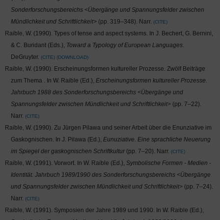
Sonderforschungsbereichs <Übergänge und Spannungsfelder zwischen
Mündlichkeit und Schriftlichkeit>
(pp. 319–348). Narr.
CITE
Raible, W. (1990). Types of tense and aspect systems. In J. Bechert, G. Bernini,
& C. Buridant (Eds.),
Toward a Typology of European Languages
.
DeGruyter.
CITE
DOWNLOAD
Raible, W. (1990). Erscheinungsformen kultureller Prozesse. Zwölf Beiträge
zum Thema
. In W. Raible (Ed.),
Erscheinungsformen kultureller Prozesse.
Jahrbuch 1988 des Sonderforschungsbereichs <Übergänge und
Spannungsfelder zwischen Mündlichkeit und Schriftlichkeit>
(pp. 7–22).
Narr.
CITE
Raible, W. (1990). Zu Jürgen Pilawa und seiner Arbeit über die Enunziative im
Gaskognischen. In J. Pilawa (Ed.),
Eunuziative. Eine sprachliche Neuerung
im Spiegel der gaskognischen Schriftkultur
(pp. 7–20). Narr.
CITE
Raible, W. (1991). Vorwort. In W. Raible (Ed.),
Symbolische Formen - Medien -
Identität. Jahrbuch 1989/1990 des Sonderforschungsbereichs <Übergänge
und Spannungsfelder zwischen Mündlichkeit und Schriftlichkeit>
(pp. 7–24).
Narr.
CITE
Raible, W. (1991). Symposien der Jahre 1989 und 1990. In W. Raible (Ed.),