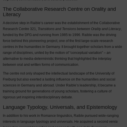
The Collaborative Research Centre on Orality and
Literacy
A decisive step in Raible’s career was the establishment of the Collaborative
Research Centre 321,
Transitions and Tensions between Orality and Literacy
,
funded by the DFG and running from 1985 to 1996. Raible was the driving
force behind this pioneering project, one of the first large-scale research
centres in the humanities in Germany. It brought together scholars from a wide
range of disciplines, united by the notion of “conceptual variation” – an
alternative to media-deterministic thinking that highlighted the interplay
between oral and written forms of communication.
The centre not only shaped the intellectual landscape of the University of
Freiburg but also exerted a lasting influence on the humanities and social
sciences in Germany and abroad. Under Raible’s leadership, it became a
training ground for generations of young scholars, fostering a culture of
rigorous yet inspiring interdisciplinary debate.
Language Typology, Universals, and Epistemology
In addition to his work in Romance linguistics, Raible pursued wide-ranging
interests in language typology and universals. He acquired a second
venia