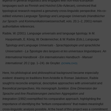
legendi
in general linguistics and engaged with non-Indo-European
languages such as Finnish and Huichol (Uto-Aztecan), convinced that
typological research required a genuinely cross-linguistic perspective. His co-
edited volumes
Language Typology and Language Universals
(
Handbücher
zur Sprach- und Kommunikationswissenschaft
, vols. 20.1–2, 2001) remain
authoritative references.
Raible, W. (2001). Language universals and language typology. In M.
Haspelmath, E. König, W. Oesterreicher, & W. Raible (Eds.),
Language
Typology and Language Universals - Sprachtypologie und sprachliche
Universalien - La Typologie des langues et les universaux linguistiques. An
International Handbook - Ein internationales Handbuch - Manuel
international: 20.1
(pp. 1–24). de Gruyter.
DOWNLOAD
Here, his philological and philosophical background became especially
evident: drawing on traditions from Aristotle to Roman Jakobson, Raible
sought to reconcile empirical, descriptive approaches with universalist and
theoretical perspectives. His monograph
Junktion. Eine Dimension der
Sprache und ihre Realisierungen zwischen Aggregation und
Integration
(1992) exemplified his comparative approach, highlighting the
importance of identifying the “tertium comparationis” that makes meaningful
cross-linguistic analysis possible. At the heart of this project was a commitment