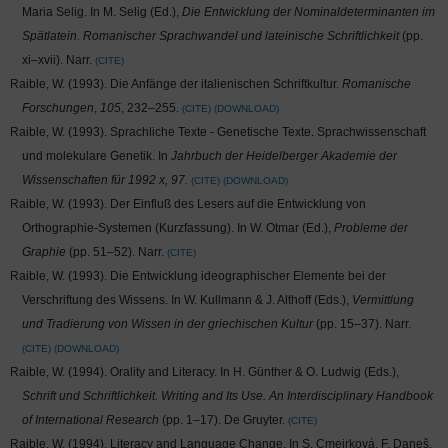
Maria Selig. In M. Selig (Ed.),
Die Entwicklung der Nominaldeterminanten im
Spätlatein. Romanischer Sprachwandel und lateinische Schriftlichkeit
(pp.
xi–xvii). Narr.
CITE
Raible, W. (1993). Die Anfänge der italienischen Schriftkultur.
Romanische
Forschungen
,
105
, 232–255.
CITE
DOWNLOAD
Raible, W. (1993). Sprachliche Texte - Genetische Texte. Sprachwissenschaft
und molekulare Genetik. In
Jahrbuch der Heidelberger Akademie der
Wissenschaften für 1992 x, 97.
CITE
DOWNLOAD
Raible, W. (1993). Der Einfluß des Lesers auf die Entwicklung von
Orthographie-Systemen (Kurzfassung). In W. Otmar (Ed.),
Probleme der
Graphie
(pp. 51–52). Narr.
CITE
Raible, W. (1993). Die Entwicklung ideographischer Elemente bei der
Verschriftung des Wissens. In W. Kullmann & J. Althoff (Eds.),
Vermittlung
und Tradierung von Wissen in der griechischen Kultur
(pp. 15–37). Narr.
CITE
DOWNLOAD
Raible, W. (1994). Orality and Literacy. In H. Günther & O. Ludwig (Eds.),
Schrift und Schriftlichkeit. Writing and Its Use. An Interdisciplinary Handbook
of International Research
(pp. 1–17). De Gruyter.
CITE
Raible, W. (1994). Literacy and Language Change. In S. Cmejrková, F. Daneš,