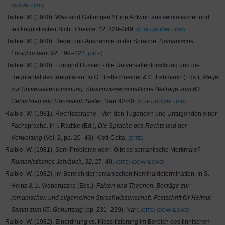
DOWNLOAD
Raible, W. (1980). Was sind Gattungen? Eine Antwort aus semiotischer und
textlinguistischer Sicht.
Poetica
,
12
, 320–349.
CITE
DOWNLOAD
Raible, W. (1980). Regel und Ausnahme in der Sprache.
Romanische
Forschungen
,
92
, 199–222.
CITE
Raible, W. (1980). Edmund Husserl - die Universalienforschung und die
Regularität des Irregulären. In G. Brettschneider & C. Lehmann (Eds.),
Wege
zur Universalienforschung. Sprachwissenschaftliche Beiträge zum 60.
Geburtstag von Hansjakob Seiler
. Narr 42-50.
CITE
DOWNLOAD
Raible, W. (1981). Rechtssprache - Von den Tugenden und Untugenden einer
Fachsprache. In I. Radtke (Ed.),
Die Sprache des Rechts und der
Verwaltung
(Vol. 2, pp. 20–43). Klett-Cotta.
CITE
Raible, W. (1981). Sem-Probleme oder: Gibt es semantische Merkmale?
Romanistisches Jahrbuch
,
32
, 27–40.
CITE
DOWNLOAD
Raible, W. (1982).
im Bereich der romanischen Nominaldetermination. In S.
Heinz & U. Wandruszka (Eds.),
Fakten und Theorien. Beiträge zur
romanischen und allgemeinen Sprachwissenschaft. Festschrift für Helmut
Stimm zum 65. Geburtstag
(pp. 231–239). Narr.
CITE
DOWNLOAD
Raible, W. (1982). Einordnung vs. Klassifizierung im Bereich des finnischen