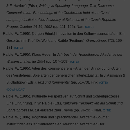
& E. Havlová (Eds.),
Writing vs Speaking. Language, Text, Discourse,
Communication. Proceedings of the Conference held at the Czech
Language Institute of the Academy of Sciences of the Czech Republic,
Prague, October 14-16, 1992
(pp. 111–125). Narr.
CITE
Raible, W. (1995). [Jürgen Erfurt:] Innovation in den Kulturwissenschaften. Ein
Gespräch mit Prof. Dr. Wolfgang Raible (Freiburg).
Grenzgänge
,
3
(2), 169–
181.
CITE
Raible, W. (1995). Klaus Heger. In
Jahrbuch der Heidelberger Akademie der
Wissenschaften für 1994
(pp. 107–109).
CITE
Raible, W. (1995). Arten des Kommentierens - Arten der Sinnbildung - Arten
des Verstehens. Spielarten der generischen Intertextualität. In J. Assmann &
B. Gladigow (Eds.),
Text und Kommentar
(pp. 51–73). Fink.
CITE
DOWNLOAD
Raible, W. (1995). Kulturelle Perspektiven auf Schrift und Schreibprozesse.
Eine Einführung. In W. Raible (Ed.),
Kulturelle Perspektiven auf Schrift und
Schreibprozesse. Elf Aufsätze zum Thema
(pp. vii–xxii). Narr.
CITE
Raible, W. (1996). Kognition und Sprachwandel.
Akademie-Journal.
Mitteilungsblatt Der Konferenz Der Deutschen Akademien Der