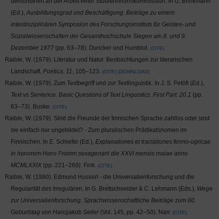
demonstriert an der Arbeit einer Studienreformkommission. In G. Brinkmann
(Ed.),
Ausbildungsgrad und Beschäftigung. Beiträge zu einem
interdisziplinären Symposion des Forschungsinstituts für Geistes- und
Sozialwissenschaften der Gesamthochschule Siegen am 8. und 9.
Dezember 1977
(pp. 63–78). Duncker und Humblot.
CITE
Raible, W. (1979). Literatur und Natur. Beobachtungen zur literarischen
Landschaft.
Poetica
,
11
, 105–123.
CITE
DOWNLOAD
Raible, W. (1979). Zum Textbegriff und zur Textlinguistik. In J. S. Petöfi (Ed.),
Text vs Sentence. Basic Questions of Text Linguistics. First Part: 20.1
(pp.
63–73). Buske.
CITE
Raible, W. (1979). Sind die Freunde der finnischen Sprache zahllos oder sind
sie einfach nur ungebildet? - Zum pluralischen Prädikatsnomen im
Finnischen. In E. Schiefer (Ed.),
Explanationes et tractationes fenno-ugricae
in honorem Hans Fromm sexagenarii die XXVI mensis maiae anno
MCMLXXIX
(pp. 221–268). Fink.
CITE
Raible, W. (1980). Edmund Husserl - die Universalienforschung und die
Regularität des Irregulären. In G. Brettschneider & C. Lehmann (Eds.),
Wege
zur Universalienforschung. Sprachwissenschaftliche Beiträge zum 60.
Geburtstag von Hansjakob Seiler
(Vol. 145, pp. 42–50). Narr.
CITE