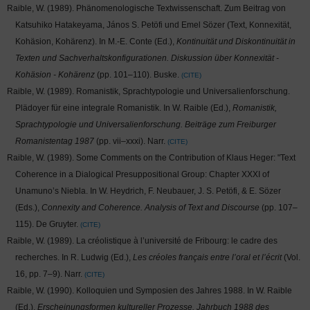
Raible, W. (1989). Phänomenologische Textwissenschaft. Zum Beitrag von
Katsuhiko Hatakeyama, János S. Petöfi und Emel Sözer (Text, Konnexität,
Kohäsion, Kohärenz). In M.-E. Conte (Ed.),
Kontinuität und Diskontinuität in
Texten und Sachverhaltskonfigurationen. Diskussion über Konnexität -
Kohäsion - Kohärenz
(pp. 101–110). Buske.
CITE
Raible, W. (1989). Romanistik, Sprachtypologie und Universalienforschung.
Plädoyer für eine integrale Romanistik. In W. Raible (Ed.),
Romanistik,
Sprachtypologie und Universalienforschung. Beiträge zum Freiburger
Romanistentag 1987
(pp. vii–xxxi). Narr.
CITE
Raible, W. (1989). Some Comments on the Contribution of Klaus Heger: "Text
Coherence in a Dialogical Presuppositional Group: Chapter XXXI of
Unamuno’s Niebla. In W. Heydrich, F. Neubauer, J. S. Petöfi, & E. Sözer
(Eds.),
Connexity and Coherence. Analysis of Text and Discourse
(pp. 107–
115). De Gruyter.
CITE
Raible, W. (1989). La créolistique à l’université de Fribourg: le cadre des
recherches. In R. Ludwig (Ed.),
Les créoles français entre l’oral et l’écrit
(Vol.
16, pp. 7–9). Narr.
CITE
Raible, W. (1990). Kolloquien und Symposien des Jahres 1988. In W. Raible
(Ed.),
Erscheinungsformen kultureller Prozesse. Jahrbuch 1988 des