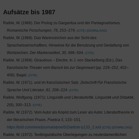
Aufsätze bis 1987
Raible, W. (1966). Der Prolog zu Gargantua und der Pantagruelismus.
Romanische Forschungen
,
78
, 253–279.
CITE
DOWNLOAD
Raible, W. (1968). Das Warenzeichen aus der Sicht des
Sprachwissenschaftlers. Hinweise für die Benutzung und Gestaltung von
Wortzeichen.
Der Markenartikel
,
30
, 498–504.
CITE
Raible, W. (1968). Giraudoux – Electre. In J. von Stackelberg (Ed.),
Das
französische Theater vom Barock bis zur Gegenwart
(pp. 229–252, 402–
408). Bagel.
CITE
Raible, W. (1971).
und
im französischen Satz.
Zeitschrift Für Französische
Sprache Und Literatur
,
81
, 208–224.
CITE
Raible, Wolfgang. (1971). Linguistik und Literaturkritik.
Linguistik und Didaktik
,
2
(8), 300–313.
CITE
Raible, W. (1972). Vom Autor als Kopist zum Leser als Autor. Literaturtheorie in
der literarischen Praxis.
Poetica 5
, 133–151.
https://brill.com/view/journals/poe/5/2/article-p133_2.xml
CITE
DOWNLOAD
Raible, W. (1972). Textlinguistische Überlegungen zu neutestamentlichen