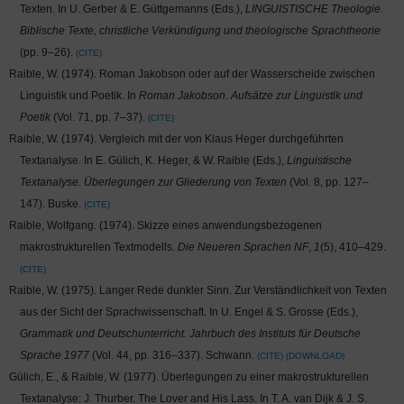
Texten. In U. Gerber & E. Güttgemanns (Eds.),
LINGUISTISCHE Theologie.
Biblische Texte, christliche Verkündigung und theologische Sprachtheorie
(pp. 9–26).
CITE
Raible, W. (1974). Roman Jakobson oder auf der Wasserscheide zwischen
Linguistik und Poetik. In
Roman Jakobson. Aufsätze zur Linguistik und
Poetik
(Vol. 71, pp. 7–37).
CITE
Raible, W. (1974). Vergleich mit der von Klaus Heger durchgeführten
Textanalyse. In E. Gülich, K. Heger, & W. Raible (Eds.),
Linguistische
Textanalyse. Überlegungen zur Gliederung von Texten
(Vol. 8, pp. 127–
147). Buske.
CITE
Raible, Wolfgang. (1974). Skizze eines anwendungsbezogenen
makrostrukturellen Textmodells.
Die Neueren Sprachen NF
,
1
(5), 410–429.
CITE
Raible, W. (1975). Langer Rede dunkler Sinn. Zur Verständlichkeit von Texten
aus der Sicht der Sprachwissenschaft. In U. Engel & S. Grosse (Eds.),
Grammatik und Deutschunterricht. Jahrbuch des Instituts für Deutsche
Sprache 1977
(Vol. 44, pp. 316–337). Schwann.
CITE
DOWNLOAD
Gülich, E., & Raible, W. (1977). Überlegungen zu einer makrostrukturellen
Textanalyse: J. Thurber. The Lover and His Lass. In T. A. van Dijk & J. S.