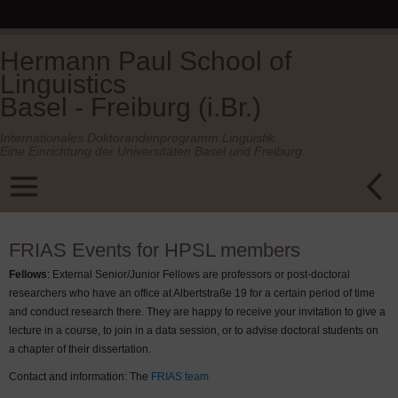
Hermann Paul School of
Linguistics
Basel - Freiburg (i.Br.)
Internationales Doktorandenprogramm Linguistik.
Eine Einrichtung der Universitäten Basel und Freiburg.
FRIAS Events for HPSL members
Fellows
: External Senior/Junior Fellows are professors or post-doctoral
researchers who have an office at Albertstraße 19 for a certain period of time
and conduct research there. They are happy to receive your invitation to give a
lecture in a course, to join in a data session, or to advise doctoral students on
a chapter of their dissertation.
Contact and information: The
FRIAS team