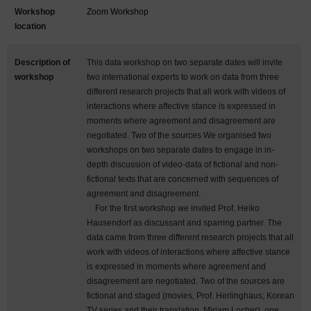
Workshop
Zoom Workshop
location
Description of
This data workshop on two separate dates will invite
workshop
two international experts to work on data from three
different research projects that all work with videos of
interactions where affective stance is expressed in
moments where agreement and disagreement are
negotiated. Two of the sources We organised two
workshops on two separate dates to engage in in-
depth discussion of video-data of fictional and non-
fictional texts that are concerned with sequences of
agreement and disagreement.
For the first workshop we invited Prof. Heiko
Hausendorf as discussant and sparring partner. The
data came from three different research projects that all
work with videos of interactions where affective stance
is expressed in moments where agreement and
disagreement are negotiated. Two of the sources are
fictional and staged (movies, Prof. Herlinghaus; Korean
TV series and their translation, Miriam Locher), one