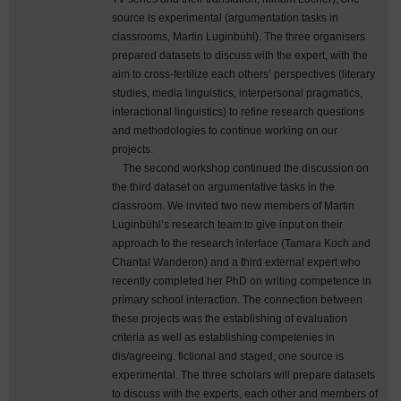
source is experimental (argumentation tasks in
classrooms, Martin Luginbühl). The three organisers
prepared datasets to discuss with the expert, with the
aim to cross-fertilize each others’ perspectives (literary
studies, media linguistics, interpersonal pragmatics,
interactional linguistics) to refine research questions
and methodologies to continue working on our
projects.
The second workshop continued the discussion on
the third dataset on argumentative tasks in the
classroom. We invited two new members of Martin
Luginbühl’s research team to give input on their
approach to the research interface (Tamara Koch and
Chantal Wanderon) and a third external expert who
recently completed her PhD on writing competence in
primary school interaction. The connection between
these projects was the establishing of evaluation
criteria as well as establishing competenies in
dis/agreeing. fictional and staged, one source is
experimental. The three scholars will prepare datasets
to discuss with the experts, each other and members of