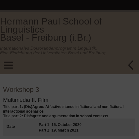
Hermann Paul School of
Linguistics
Basel - Freiburg (i.Br.)
Internationales Doktorandenprogramm Linguistik.
Eine Einrichtung der Universitäten Basel und Freiburg.
Workshop 3
Multimedia II: Film
Title part 1: (Dis)Agree: Affective stance in fictional and non-fictional
interactional scenarios
Title part 2: Dis/agree and argumentation in school contexts
Part 1: 15. October 2020
Date
Part 2: 19. March 2021