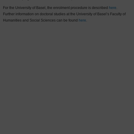
For the University of Basel, the enrolment procedure is described
here
.
Further information on doctoral studies at the University of Basel’s Faculty of
Humanities and Social Sciences can be found
here
.
Sort by:
Last name
More filters