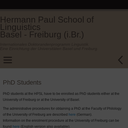
Hermann Paul School of
Linguistics
Basel - Freiburg (i.Br.)
Internationales Doktorandenprogramm Linguistik.
Eine Einrichtung der Universitäten Basel und Freiburg.
PhD Students
PhD students at the HPSL have to be enrolled as PhD students either at the
University of Freiburg or at the University of Basel.
The administrative procedures for obtaining a PhD at the Faculty of Philology
of the University of Freiburg are described
here
(German).
Information on the enrolment procedure at the University of Freiburg can be
found
here
(English version also available).