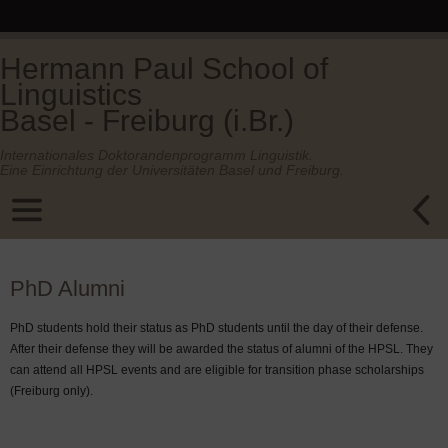
Hermann Paul School of
Linguistics
Basel - Freiburg (i.Br.)
Internationales Doktorandenprogramm Linguistik.
Eine Einrichtung der Universitäten Basel und Freiburg.
PhD Alumni
PhD students hold their status as PhD students until the day of their defense.
After their defense they will be awarded the status of alumni of the HPSL. They
can attend all HPSL events and are eligible for transition phase scholarships
(Freiburg only).