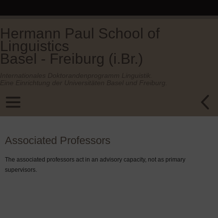
Hermann Paul School of
Linguistics
Basel - Freiburg (i.Br.)
Internationales Doktorandenprogramm Linguistik.
Eine Einrichtung der Universitäten Basel und Freiburg.
Associated Professors
The associated professors act in an advisory capacity, not as primary
supervisors.