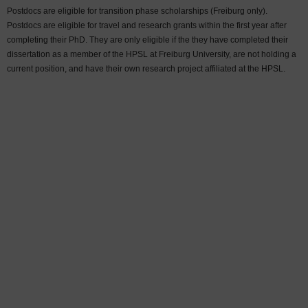
Postdocs are eligible for transition phase scholarships (Freiburg only).
Postdocs are eligible for travel and research grants within the first year after
completing their PhD. They are only eligible if the they have completed their
dissertation as a member of the HPSL at Freiburg University, are not holding a
current position, and have their own research project affiliated at the HPSL.
Sort by:
Last name