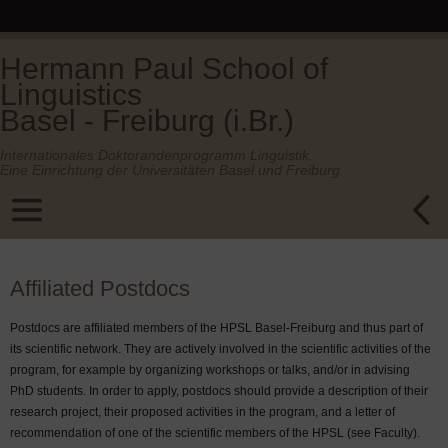
Hermann Paul School of
Linguistics
Basel - Freiburg (i.Br.)
Internationales Doktorandenprogramm Linguistik.
Eine Einrichtung der Universitäten Basel und Freiburg.
Affiliated Postdocs
Postdocs are affiliated members of the HPSL Basel-Freiburg and thus part of
its scientific network. They are actively involved in the scientific activities of the
program, for example by organizing workshops or talks, and/or in advising
PhD students. In order to apply, postdocs should provide a description of their
research project, their proposed activities in the program, and a letter of
recommendation of one of the scientific members of the HPSL (see Faculty).