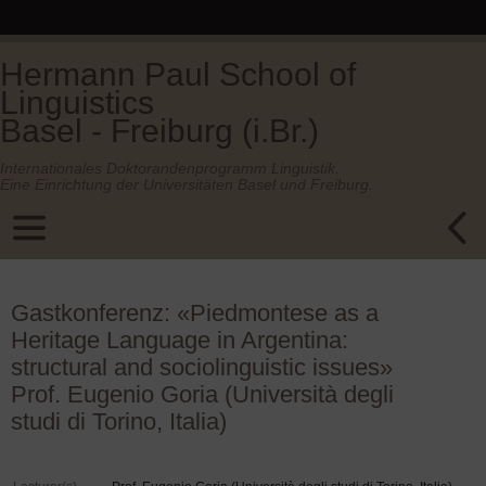
Hermann Paul School of
Linguistics
Basel - Freiburg (i.Br.)
Internationales Doktorandenprogramm Linguistik.
Eine Einrichtung der Universitäten Basel und Freiburg.
Gastkonferenz: «Piedmontese as a
Heritage Language in Argentina:
structural and sociolinguistic issues»
Prof. Eugenio Goria (Università degli
studi di Torino, Italia)