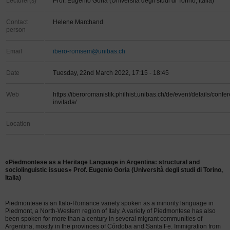
Lecturer(s)
Prof. Eugenio Goria (Università degli studi di Torino, Italia)
Contact
Helene Marchand
person
Email
ibero-romsem@unibas.ch
Date
Tuesday, 22nd March 2022, 17:15 - 18:45
Web
https://iberoromanistik.philhist.unibas.ch/de/event/details/confe
invitada/
Location
«Piedmontese as a Heritage Language in Argentina: structural and
sociolinguistic issues» Prof. Eugenio Goria (Università degli studi di Torino,
Italia)
Piedmontese is an Italo-Romance variety spoken as a minority language in
Piedmont, a North-Western region of Italy. A variety of Piedmontese has also
been spoken for more than a century in several migrant communities of
Argentina, mostly in the provinces of Córdoba and Santa Fe. Immigration from