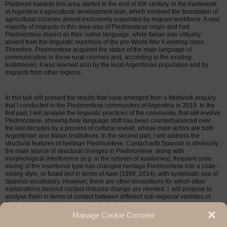
Piedmont towards this area started in the end of XIX century, in the framework
of Argentina’s agricultural development plan, which involved the foundation of
agricultural colonies almost exclusively populated by migrant workforce. A vast
majority of migrants in this area was of Piedmontese origin and had
Piedmontese dialect as their native language, while Italian was virtually
absent from the linguistic repertoire of the pre-World War II working class.
Therefore, Piedmontese acquired the status of the main language of
communication in these rural colonies and, according to the existing
testimonies, it was learned also by the local Argentinian population and by
migrants from other regions.
In this talk will present the results that have emerged from a fieldwork enquiry
that I conducted in the Piedmontese communities of Argentina in 2019. In the
first part, I will analyse the linguistic practices of the community, that still involve
Piedmontese, showing how language shift has been counterbalanced over
the last decades by a process of cultural revival, whose main actors are both
Argentinian and Italian institutions. In the second part, I will address the
structural features of heritage Piedmontese. Contact with Spanish is obviously
the main source of structural changes in Piedmontese: along with
morphological interference (e.g. in the sysyem of auxiliaries), frequent code-
mixing of the insertional type has changed heritage Piedmontese into a code-
mixing style, or fused lect in terms of Auer (1999, 2014), with systematic use of
Spanish vocabulary. However, there are other innovations for which other
explanations beyond contact-induced change are needed: I will propose to
analyse them in terms of contact between different sub-regional varieties of
Piedmontese, and hence possibly koineisation.
Manage Cookie Consent