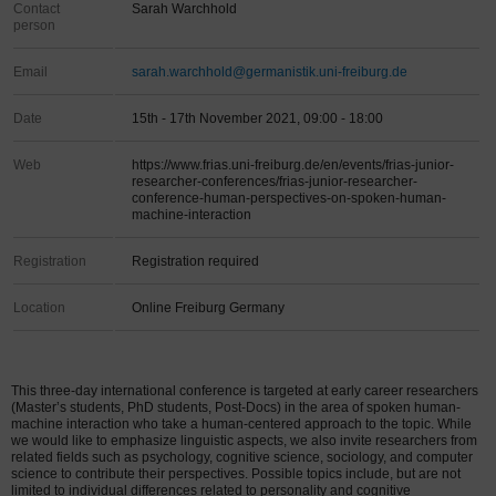
Contact
Sarah Warchhold
person
Email
sarah.warchhold@germanistik.uni-freiburg.de
Date
15th - 17th November 2021, 09:00 - 18:00
Web
https://www.frias.uni-freiburg.de/en/events/frias-junior-
researcher-conferences/frias-junior-researcher-
conference-human-perspectives-on-spoken-human-
machine-interaction
Registration
Registration required
Location
Online Freiburg Germany
This three-day international conference is targeted at early career researchers
(Master’s students, PhD students, Post-Docs) in the area of spoken human-
machine interaction who take a human-centered approach to the topic. While
we would like to emphasize linguistic aspects, we also invite researchers from
related fields such as psychology, cognitive science, sociology, and computer
science to contribute their perspectives. Possible topics include, but are not
limited to individual differences related to personality and cognitive