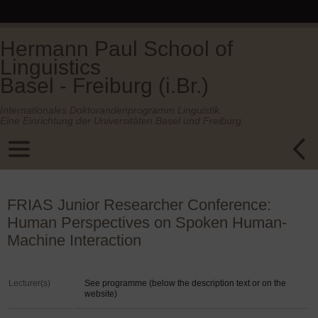
Hermann Paul School of
Linguistics
Basel - Freiburg (i.Br.)
Internationales Doktorandenprogramm Linguistik.
Eine Einrichtung der Universitäten Basel und Freiburg.
FRIAS Junior Researcher Conference:
Human Perspectives on Spoken Human-
Machine Interaction
Lecturer(s)
See programme (below the description text or on the
website)