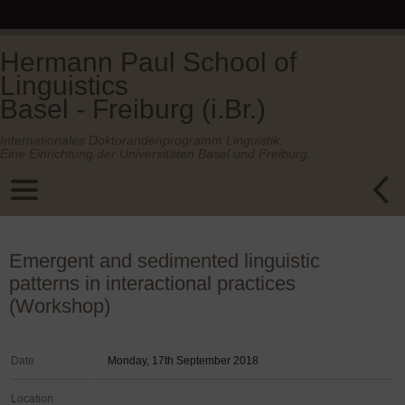
Hermann Paul School of
Linguistics
Basel - Freiburg (i.Br.)
Internationales Doktorandenprogramm Linguistik.
Eine Einrichtung der Universitäten Basel und Freiburg.
Emergent and sedimented linguistic
patterns in interactional practices
(Workshop)
Date
Monday, 17th September 2018
Location