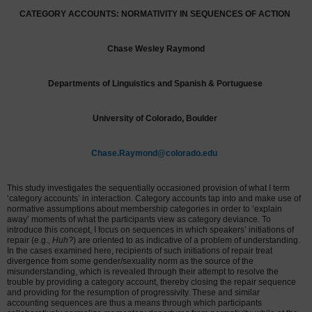
CATEGORY ACCOUNTS:
NORMATIVITY IN SEQUENCES OF ACTION
Chase Wesley Raymond
Departments of Linguistics and Spanish & Portuguese
University of Colorado, Boulder
Chase.Raymond@colorado.edu
This study investigates the sequentially occasioned provision of what I term
‘category accounts’ in interaction. Category accounts tap into and make use of
normative assumptions about membership categories in order to ‘explain
away’ moments of what the participants view as category deviance. To
introduce this concept, I focus on sequences in which speakers’ initiations of
repair (e.g.,
Huh?
) are oriented to as indicative of a problem of understanding.
In the cases examined here, recipients of such initiations of repair treat
divergence from some gender/sexuality norm as the source of the
misunderstanding, which is revealed through their attempt to resolve the
trouble by providing a category account, thereby closing the repair sequence
and providing for the resumption of progressivity. These and similar
accounting sequences are thus a means through which participants