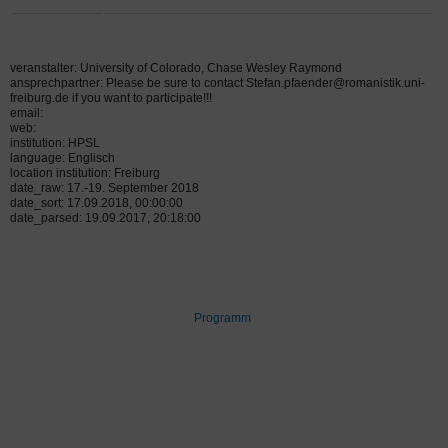
veranstalter: University of Colorado, Chase Wesley Raymond
ansprechpartner: Please be sure to contact Stefan.pfaender@romanistik.uni-
freiburg.de if you want to participate!!!
email:
web:
institution: HPSL
language: Englisch
location institution: Freiburg
date_raw: 17.-19. September 2018
date_sort: 17.09.2018, 00:00:00
date_parsed: 19.09.2017, 20:18:00
Programm