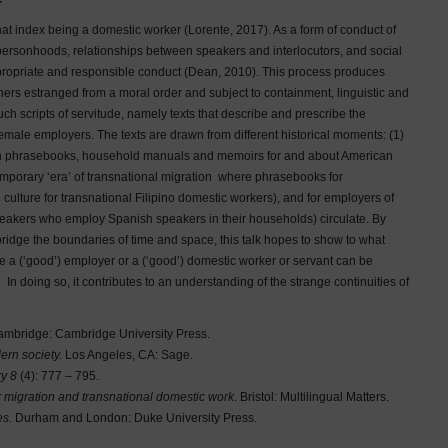
hat index being a domestic worker (Lorente, 2017). As a form of conduct of
 personhoods, relationships between speakers and interlocutors, and social
ppropriate and responsible conduct (Dean, 2010). This process produces
ers estranged from a moral order and subject to containment, linguistic and
ch scripts of servitude, namely texts that describe and prescribe the
female employers. The texts are drawn from different historical moments: (1)
when phrasebooks, household manuals and memoirs for and about American
mporary ‘era’ of transnational migration where phrasebooks for
culture for transnational Filipino domestic workers), and for employers of
eakers who employ Spanish speakers in their households) circulate. By
bridge the boundaries of time and space, this talk hopes to show to what
e a (‘good’) employer or a (‘good’) domestic worker or servant can be
. In doing so, it contributes to an understanding of the strange continuities of
ambridge: Cambridge University Press.
ern society.
Los Angeles, CA: Sage.
ry 8
(4): 777 – 795.
r migration and transnational domestic work
. Bristol: Multilingual Matters.
es
. Durham and London: Duke University Press.