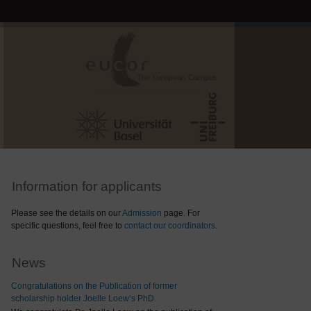
Information for applicants
Please see the details on our
Admission
page. For
specific questions, feel free to
contact our coordinators
.
News
Congratulations on the Publication of former
scholarship holder Joelle Loew’s PhD.