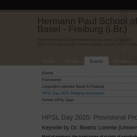
Hermann Paul School of 
Basel - Freiburg (i.Br.)
Internationales Doktorandenprogramm Linguistik.
Eine Einrichtung der Universitäten Basel und Freibu
Home
People
Events
Research
Events
Past events
Linguistics calendar Basel & Freiburg
HPSL Day 2025: Bridging boundaries
Former HPSL Days
HPSL Day 2025: Provisional Pr
Keynote by Dr. Beatriz Lorente (Univers
Maid of memory: the trajectories of scripts of servitud