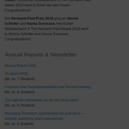
Hoven
. Herzlichen Glückwunsch! /// The Hermann Paul
Award 2019 went to Emiel van den Hoven.
Congratulations!
Der
Hermann-Paul Preis 2018
ging an
Verena
Schröter
und
Hanna Svensson
. Herzlichen
Glückwunsch! /// The Hermann Paul Award 2018 went
to Verena Schröter and Hanna Svensson.
Congratulations!
Annual Reports & Newsletter
Annual Report 2024
10 Jahre HPSL
(NL no. 7: Deutsch)
Forschen über Ausbildungsstufen und Grenzen hinweg
(NL no. 6: Deutsch)
„Ein eigener Arbeitsplatz an der Uni muss sein!“
(NL no. 5: Deutsch)
Managing Transition: opportunities for post-docs —
mobility, autonomy, team experiences
(NL no. 4: English)