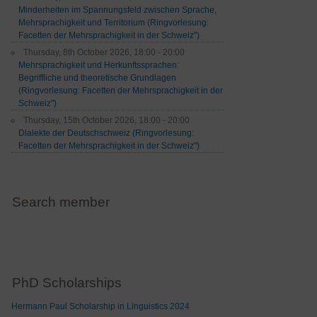
Minderheiten im Spannungsfeld zwischen Sprache,
Mehrsprachigkeit und Territorium (Ringvorlesung:
Facetten der Mehrsprachigkeit in der Schweiz")
Thursday, 8th October 2026, 18:00 - 20:00
Mehrsprachigkeit und Herkunftssprachen:
Begriffliche und theoretische Grundlagen
(Ringvorlesung: Facetten der Mehrsprachigkeit in der
Schweiz")
Thursday, 15th October 2026, 18:00 - 20:00
Dialekte der Deutschschweiz (Ringvorlesung:
Facetten der Mehrsprachigkeit in der Schweiz")
Search member
PhD Scholarships
Hermann Paul Scholarship in Linguistics 2024