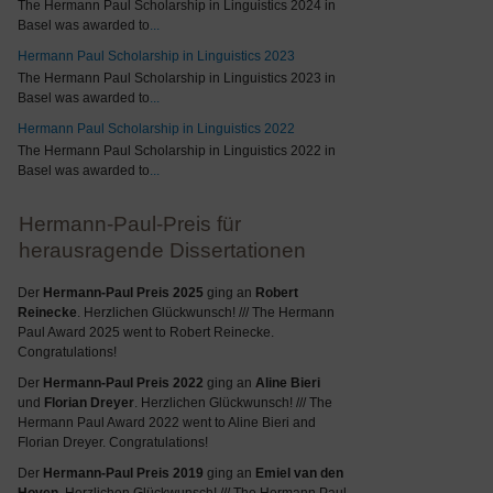
The Hermann Paul Scholarship in Linguistics 2024 in
Basel was awarded to
...
Hermann Paul Scholarship in Linguistics 2023
The Hermann Paul Scholarship in Linguistics 2023 in
Basel was awarded to
...
Hermann Paul Scholarship in Linguistics 2022
The Hermann Paul Scholarship in Linguistics 2022 in
Basel was awarded to
...
Hermann-Paul-Preis für
herausragende Dissertationen
Der
Hermann-Paul Preis 2025
ging an
Robert
Reinecke
. Herzlichen Glückwunsch! /// The Hermann
Paul Award 2025 went to Robert Reinecke.
Congratulations!
Der
Hermann-Paul Preis 2022
ging an
Aline Bieri
und
Florian Dreyer
. Herzlichen Glückwunsch! /// The
Hermann Paul Award 2022 went to Aline Bieri and
Florian Dreyer. Congratulations!
Der
Hermann-Paul Preis 2019
ging an
Emiel van den