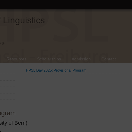
Linguistics
rg.
Resources
Scholarships
Admission
Contact
HPSL Day 2025: Provisional Program
ogram
ity of Bern)
e