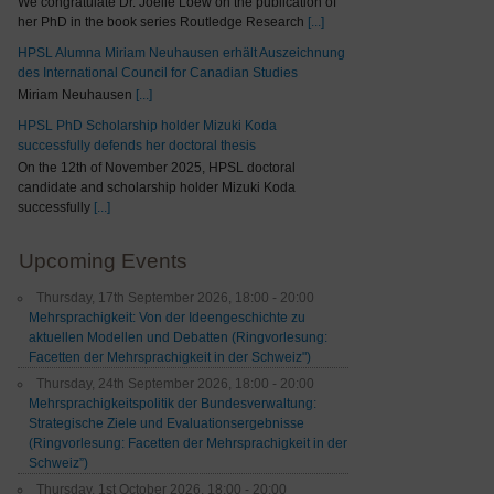
We congratulate Dr. Joelle Loew on the publication of
her PhD in the book series Routledge Research
[...]
HPSL Alumna Miriam Neuhausen erhält Auszeichnung
des International Council for Canadian Studies
Miriam Neuhausen
[...]
HPSL PhD Scholarship holder Mizuki Koda
successfully defends her doctoral thesis
On the 12th of November 2025, HPSL doctoral
candidate and scholarship holder Mizuki Koda
successfully
[...]
Upcoming Events
Thursday, 17th September 2026, 18:00 - 20:00
Mehrsprachigkeit: Von der Ideengeschichte zu
aktuellen Modellen und Debatten (Ringvorlesung:
Facetten der Mehrsprachigkeit in der Schweiz")
Thursday, 24th September 2026, 18:00 - 20:00
Mehrsprachigkeitspolitik der Bundesverwaltung:
Strategische Ziele und Evaluationsergebnisse
(Ringvorlesung: Facetten der Mehrsprachigkeit in der
Schweiz”)
Thursday, 1st October 2026, 18:00 - 20:00