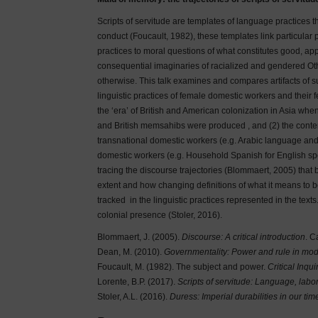
Scripts of servitude are templates of language practices t
conduct (Foucault, 1982), these templates link particular
practices to moral questions of what constitutes good, a
consequential imaginaries of racialized and gendered Oth
otherwise. This talk examines and compares artifacts of su
linguistic practices of female domestic workers and their 
the ‘era’ of British and American colonization in Asia 
and British memsahibs were produced , and (2) the conte
transnational domestic workers (e.g. Arabic language and 
domestic workers (e.g. Household Spanish for English sp
tracing the discourse trajectories (Blommaert, 2005) that 
extent and how changing definitions of what it means to b
tracked in the linguistic practices represented in the texts
colonial presence (Stoler, 2016).
Blommaert, J. (2005).
Discourse: A critical introduction
. C
Dean, M. (2010).
Governmentality: Power and rule in mod
Foucault, M. (1982). The subject and power.
Critical Inqui
Lorente, B.P. (2017).
Scripts of servitude: Language, labo
Stoler, A.L. (2016).
Duress: Imperial durabilities in our tim