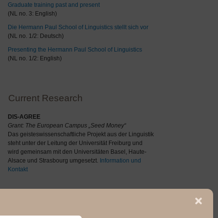
Graduate training past and present
(NL no. 3: English)
Die Hermann Paul School of Linguistics stellt sich vor
(NL no. 1/2: Deutsch)
Presenting the Hermann Paul School of Linguistics
(NL no. 1/2: English)
Current Research
DIS-AGREE
Grant: The
European Campus „Seed Money“
Das geisteswissenschaftliche Projekt aus der Linguistik
steht unter der Leitung der Universität Freiburg und
wird gemeinsam mit den Universitäten Basel, Haute-
Alsace und Strasbourg umgesetzt.
Information und
Kontakt