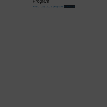
Program
HPSL_Day_2025_program
Download