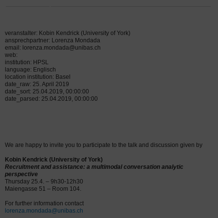
veranstalter: Kobin Kendrick (University of York)
ansprechpartner: Lorenza Mondada
email: lorenza.mondada@unibas.ch
web:
institution: HPSL
language: Englisch
location institution: Basel
date_raw: 25. April 2019
date_sort: 25.04.2019, 00:00:00
date_parsed: 25.04.2019, 00:00:00
We are happy to invite you to participate to the talk and discussion given by
Kobin Kendrick (University of York)
Recruitment and assistance: a multimodal conversation analytic
perspective
Thursday 25.4. – 9h30-12h30
Maiengasse 51 – Room 104.
For further information contact
lorenza.mondada@unibas.ch