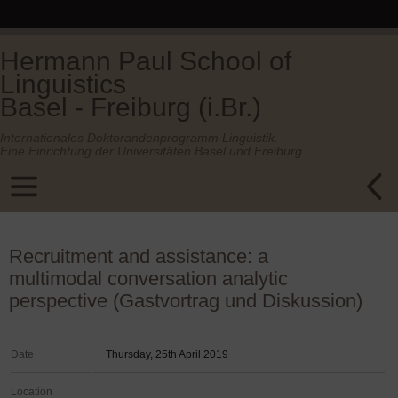
Hermann Paul School of
Linguistics
Basel - Freiburg (i.Br.)
Internationales Doktorandenprogramm Linguistik.
Eine Einrichtung der Universitäten Basel und Freiburg.
Recruitment and assistance: a
multimodal conversation analytic
perspective (Gastvortrag und Diskussion)
Date
Thursday, 25th April 2019
Location