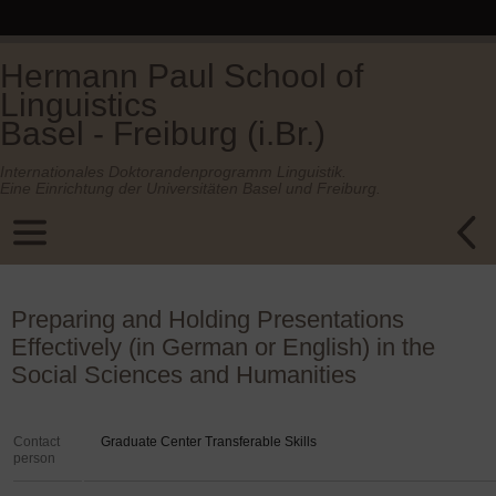
Hermann Paul School of
Linguistics
Basel - Freiburg (i.Br.)
Internationales Doktorandenprogramm Linguistik.
Eine Einrichtung der Universitäten Basel und Freiburg.
Preparing and Holding Presentations
Effectively (in German or English) in the
Social Sciences and Humanities
Contact
Graduate Center Transferable Skills
person