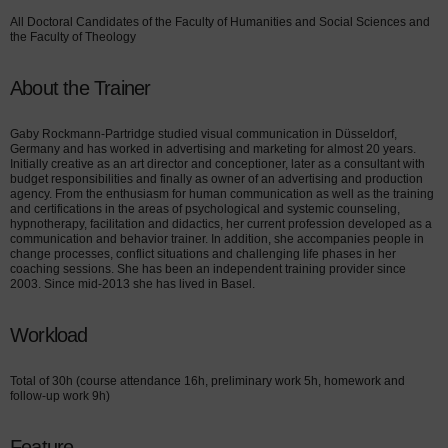
All Doctoral Candidates of the Faculty of Humanities and Social Sciences and
the Faculty of Theology
About the Trainer
Gaby Rockmann-Partridge studied visual communication in Düsseldorf,
Germany and has worked in advertising and marketing for almost 20 years.
Initially creative as an art director and conceptioner, later as a consultant with
budget responsibilities and finally as owner of an advertising and production
agency. From the enthusiasm for human communication as well as the training
and certifications in the areas of psychological and systemic counseling,
hypnotherapy, facilitation and didactics, her current profession developed as a
communication and behavior trainer. In addition, she accompanies people in
change processes, conflict situations and challenging life phases in her
coaching sessions. She has been an independent training provider since
2003. Since mid-2013 she has lived in Basel.
Workload
Total of 30h (course attendance 16h, preliminary work 5h, homework and
follow-up work 9h)
Feature