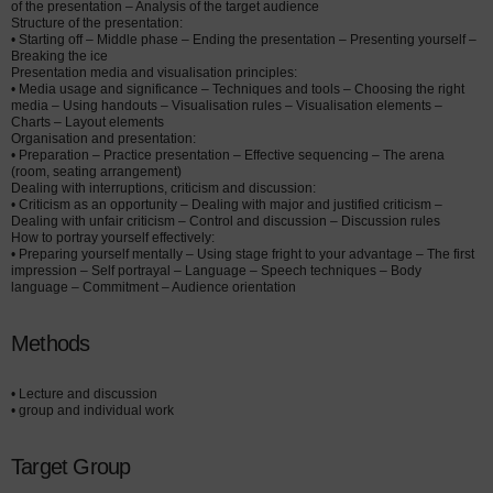
of the presentation – Analysis of the target audience
Structure of the presentation:
• Starting off – Middle phase – Ending the presentation – Presenting yourself –
Breaking the ice
Presentation media and visualisation principles:
• Media usage and significance – Techniques and tools – Choosing the right
media – Using handouts – Visualisation rules – Visualisation elements –
Charts – Layout elements
Organisation and presentation:
• Preparation – Practice presentation – Effective sequencing – The arena
(room, seating arrangement)
Dealing with interruptions, criticism and discussion:
• Criticism as an opportunity – Dealing with major and justified criticism –
Dealing with unfair criticism – Control and discussion – Discussion rules
How to portray yourself effectively:
• Preparing yourself mentally – Using stage fright to your advantage – The first
impression – Self portrayal – Language – Speech techniques – Body
language – Commitment – Audience orientation
Methods
• Lecture and discussion
• group and individual work
Target Group