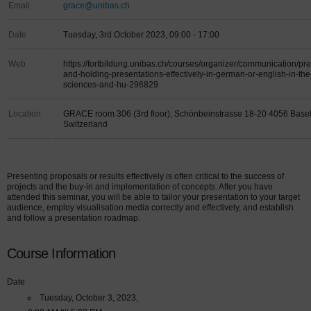
Email
grace@unibas.ch
Date
Tuesday, 3rd October 2023, 09:00 - 17:00
Web
https://fortbildung.unibas.ch/courses/organizer/communication/pr
and-holding-presentations-effectively-in-german-or-english-in-the
sciences-and-hu-296829
Location
GRACE room 306 (3rd floor), Schönbeinstrasse 18-20 4056 Base
Switzerland
Presenting proposals or results effectively is often critical to the success of
projects and the buy-in and implementation of concepts. After you have
attended this seminar, you will be able to tailor your presentation to your target
audience, employ visualisation media correctly and effectively, and establish
and follow a presentation roadmap.
Course Information
Date
Tuesday, October 3, 2023,