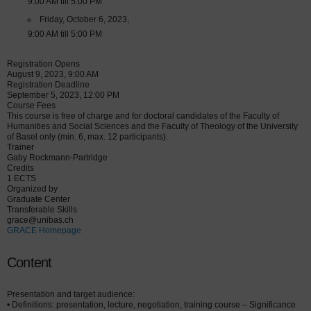
9:00 AM till 5:00 PM
Friday, October 6, 2023,
9:00 AM till 5:00 PM
Registration Opens
August 9, 2023, 9:00 AM
Registration Deadline
September 5, 2023, 12:00 PM
Course Fees
This course is free of charge and for doctoral candidates of the Faculty of
Humanities and Social Sciences and the Faculty of Theology of the University
of Basel only (min. 6, max. 12 participants).
Trainer
Gaby Rockmann-Partridge
Credits
1 ECTS
Organized by
Graduate Center
Transferable Skills
grace@unibas.ch
GRACE Homepage
Content
Presentation and target audience:
• Definitions: presentation, lecture, negotiation, training course – Significance