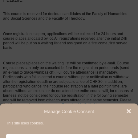
This course is reserved for doctoral candidates of the Faculy of Humanities
and Social Sciences and the Faculty of Theology.
Once registration is open, applications will be collected for 24 hours and
course places allocated by lot. All registrations received after the initial 24h
period will be put on a waiting list and assigned on a first come, first served
basis.
Course places/places on the waiting list will be confirmed by e-mail. Course
registrations can only be canceled before the registration period ends (send
an e-mail to grace@unibas.ch). Full course attendance is mandatory.
Participants who fail to attend a course without prior notification or withdraw
after the registration deadline are subject to a fee of CHF 30. In addition,
participants who cancel their course registration at a later point in time, are
absent without an excuse or do not attend the entire course will, for reasons of
fairness, not be considered for course registration in the following semester
and will be removed from other courses offered in the same semester. Please
find the detailed regulations on the
Transferable Skills Homepage
.
Manage Cookie Consent
This site uses cookies.
Hermann Paul School of Linguistics, Basel - Freiburg
University of Basel & University of Freiburg / 2020