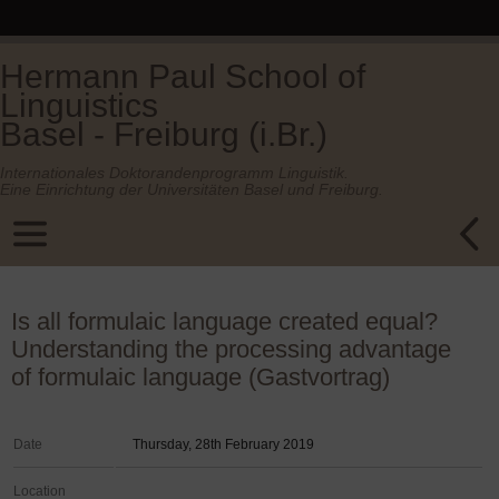
Hermann Paul School of
Linguistics
Basel - Freiburg (i.Br.)
Internationales Doktorandenprogramm Linguistik.
Eine Einrichtung der Universitäten Basel und Freiburg.
Is all formulaic language created equal?
Understanding the processing advantage
of formulaic language (Gastvortrag)
Date
Thursday, 28th February 2019
Location