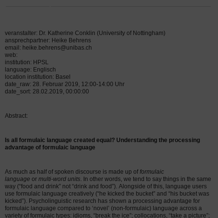
veranstalter: Dr. Katherine Conklin (University of Nottingham)
ansprechpartner: Heike Behrens
email: heike.behrens@unibas.ch
web:
institution: HPSL
language: Englisch
location institution: Basel
date_raw: 28. Februar 2019, 12:00-14:00 Uhr
date_sort: 28.02.2019, 00:00:00
Abstract:
Is all formulaic language created equal? Understanding the processing
advantage of formulaic language
As much as half of spoken discourse is made up of
formulaic
language
or
multi-word units
. In other words, we tend to say things in the same
way (“food and drink” not “drink and food”).
Alongside of this, language users
use formulaic language creatively (“he kicked the bucket” and “his bucket was
kicked”).
Psycholinguistic research has shown a processing advantage for
formulaic language compared to ‘novel’ (non-formulaic) language across a
variety of formulaic types:
idioms, “break the ice”; collocations, “take a picture”;