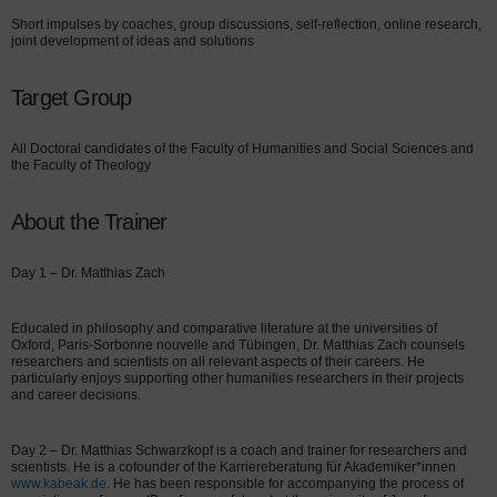
Short impulses by coaches, group discussions, self-reflection, online research,
joint development of ideas and solutions
Target Group
All Doctoral candidates of the Faculty of Humanities and Social Sciences and
the Faculty of Theology
About the Trainer
Day 1 – Dr. Matthias Zach
Educated in philosophy and comparative literature at the universities of
Oxford, Paris-Sorbonne nouvelle and Tübingen, Dr. Matthias Zach counsels
researchers and scientists on all relevant aspects of their careers. He
particularly enjoys supporting other humanities researchers in their projects
and career decisions.
Day 2 – Dr. Matthias Schwarzkopf is a coach and trainer for researchers and
scientists. He is a cofounder of the Karriereberatung für Akademiker*innen
www.kabeak.de
. He has been responsible for accompanying the process of