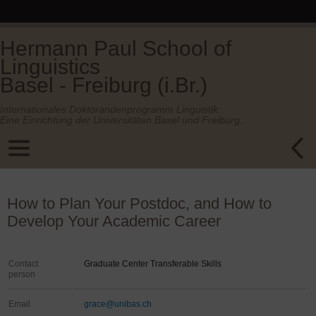
Hermann Paul School of
Linguistics
Basel - Freiburg (i.Br.)
Internationales Doktorandenprogramm Linguistik.
Eine Einrichtung der Universitäten Basel und Freiburg.
How to Plan Your Postdoc, and How to
Develop Your Academic Career
Contact
Graduate Center Transferable Skills
person
Email
grace@unibas.ch