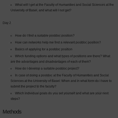
What will I get at the Faculty of Humanities and Social Sciences at the
University of Basel, and what will I not get?
Day 2
How do I find a suitable postdoc position?
How can networks help me find a relevant postdoc position?
Basics of applying for a postdoc position
Which funding options and what types of positions are there? What
are the advantages and disadvantages of each of them?
How do I develop a suitable postdoc project?
In case of doing a postdoc at the Faculty of Humanities and Social
Sciences at the University of Basel: When and in what form do I have to
submit the project to the faculty?
Which individual goals do you set yourself and what are your next
steps?
Methods