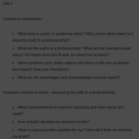
Day 1
Careers in comparison
What does a career in academia mean? Why, and to what extent, is it
about the path to a professorship?
What are the paths to a professorship? What are the relevant career
steps? For whom does this fit well, for whom not so much?
Which positions and career options are there on the non-academic
job market? How can I find them?
What are the advantages and disadvantages of each career?
Academic careers in detail – structuring the path to a professorship
Which achievements in research, teaching and other areas do I
need?
How should I develop my research profile?
What is a good postdoc position for me? How will it help me achieve
my goals?