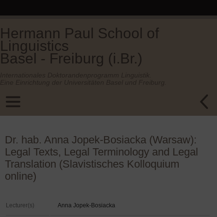
Hermann Paul School of
Linguistics
Basel - Freiburg (i.Br.)
Internationales Doktorandenprogramm Linguistik.
Eine Einrichtung der Universitäten Basel und Freiburg.
Dr. hab. Anna Jopek-Bosiacka (Warsaw):
Legal Texts, Legal Terminology and Legal
Translation (Slavistisches Kolloquium
online)
Lecturer(s)
Anna Jopek-Bosiacka