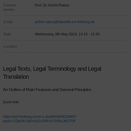
Contact
Prof. Dr. Achim Rabus
person
Email
achim.rabus@slavistik.uni-freiburg.de
Date
Wednesday, 8th May 2024, 14:15 - 15:45
Location
Legal Texts, Legal Terminology and Legal
Translation
An Outline of Main Features and General Principles
Zoom link:
https://uni-freiburg.zoom-x.de/j/86400952840?
pwd=c1QwSk1Ia0Vub2x3RForY2lRelJ6UT09