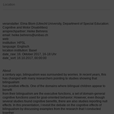
Location
veranstalter: Elma Blom (Utrecht University, Department of Special Education:
Cognitive and Motor Disabilities)
ansprechpartner: Heike Behrens
email: heike.behrens@unibas.ch
web:
institution: HPSL
language: Englisch
location institution: Basel
date_raw: 16. Oktober 2017, 16-18 Uhr
date_sort: 16.10.2017, 00:00:00
About
a century ago, bilingualism was surrounded by worries. In recent years, this
has changed with many researchers pointing to studies showing that
bilingualism
has positive effects. One of the domains where bilingual children appear to
benefit
from their bilingualism are the executive functions, a set of domain-general
cognitive functions used for goal-oriented behavior. However, even though
several studies found cognitive benefits, there are also studies reporting null
effects. In this presentation, I revisit the debate on the cognitive effects of
bilingualism by discussing examples from the research that I conducted
together