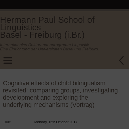
Hermann Paul School of
Linguistics
Basel - Freiburg (i.Br.)
Internationales Doktorandenprogramm Linguistik.
Eine Einrichtung der Universitäten Basel und Freiburg.
Cognitive effects of child bilingualism
revisited: comparing groups, investigating
development and exploring the
underlying mechanisms (Vortrag)
Date
Monday, 16th October 2017