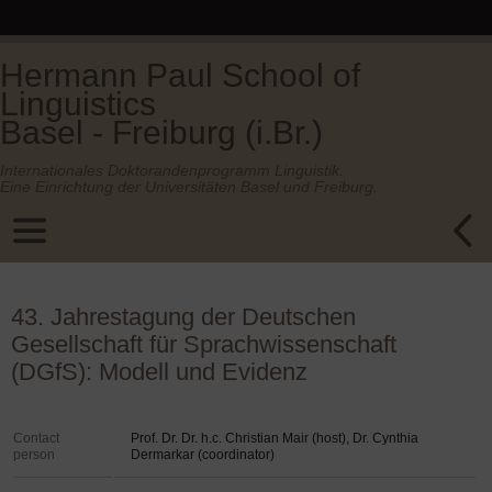
Hermann Paul School of
Linguistics
Basel - Freiburg (i.Br.)
Internationales Doktorandenprogramm Linguistik.
Eine Einrichtung der Universitäten Basel und Freiburg.
43. Jahrestagung der Deutschen
Gesellschaft für Sprachwissenschaft
(DGfS): Modell und Evidenz
Contact
Prof. Dr. Dr. h.c. Christian Mair (host), Dr. Cynthia
person
Dermarkar (coordinator)