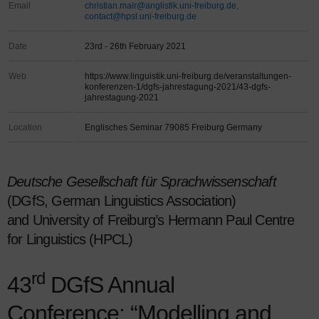
Email
christian.mair@anglistik.uni-freiburg.de,
contact@hpsl.uni-freiburg.de
Date
23rd - 26th February 2021
Web
https://www.linguistik.uni-freiburg.de/veranstaltungen-
konferenzen-1/dgfs-jahrestagung-2021/43-dgfs-
jahrestagung-2021
Location
Englisches Seminar 79085 Freiburg Germany
Deutsche Gesellschaft für Sprachwissenschaft
(DGfS, German Linguistics Association)
and University of Freiburg’s Hermann Paul Centre
for Linguistics (HPCL)
rd
43
DGfS Annual
Conference: “Modelling and