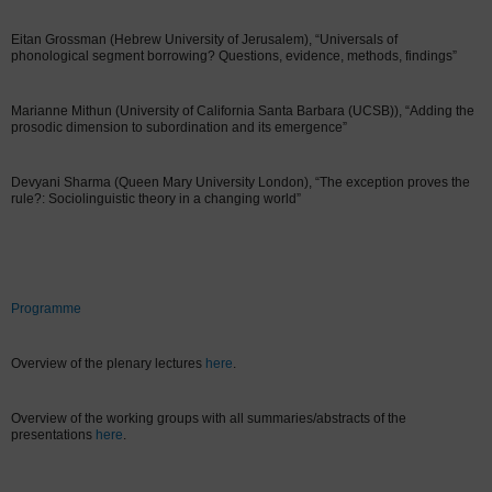
Eitan Grossman (Hebrew University of Jerusalem), “Universals of
phonological segment borrowing? Questions, evidence, methods, findings”
Marianne Mithun (University of California Santa Barbara (UCSB)), “Adding the
prosodic dimension to subordination and its emergence”
Devyani Sharma (Queen Mary University London), “The exception proves the
rule?: Sociolinguistic theory in a changing world”
Programme
Overview of the plenary lectures
here
.
Overview of the working groups with all summaries/abstracts of the
presentations
here
.