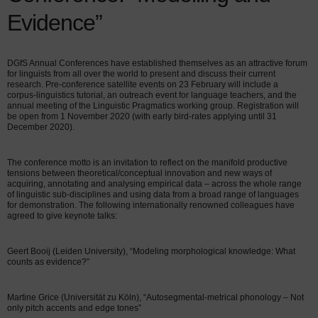
Evidence”
DGfS Annual Conferences have established themselves as an attractive forum
for linguists from all over the world to present and discuss their current
research. Pre-conference satellite events on 23 February will include a
corpus-linguistics tutorial, an outreach event for language teachers, and the
annual meeting of the Linguistic Pragmatics working group. Registration will
be open from 1 November 2020 (with early bird-rates applying until 31
December 2020).
The conference motto is an invitation to reflect on the manifold productive
tensions between theoretical/conceptual innovation and new ways of
acquiring, annotating and analysing empirical data – across the whole range
of linguistic sub-disciplines and using data from a broad range of languages
for demonstration. The following internationally renowned colleagues have
agreed to give keynote talks:
Geert Booij (Leiden University), “Modeling morphological knowledge: What
counts as evidence?”
Martine Grice (Universität zu Köln), “Autosegmental-metrical phonology – Not
only pitch accents and edge tones”