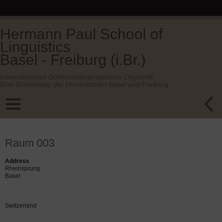
Hermann Paul School of
Linguistics
Basel - Freiburg (i.Br.)
Internationales Doktorandenprogramm Linguistik.
Eine Einrichtung der Universitäten Basel und Freiburg.
Raum 003
Address
Rheinsprung
Basel
Switzerland