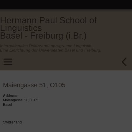
Hermann Paul School of
Linguistics
Basel - Freiburg (i.Br.)
Internationales Doktorandenprogramm Linguistik.
Eine Einrichtung der Universitäten Basel und Freiburg.
Maiengasse 51, O105
Address
Maiengasse 51, O105
Basel
Switzerland