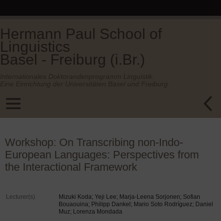
Hermann Paul School of
Linguistics
Basel - Freiburg (i.Br.)
Internationales Doktorandenprogramm Linguistik.
Eine Einrichtung der Universitäten Basel und Freiburg.
Workshop: On Transcribing non-Indo-
European Languages: Perspectives from
the Interactional Framework
Lecturer(s)
Mizuki Koda; Yeji Lee; Marja-Leena Sorjonen; Sofian
Bouaouina; Philipp Dankel; Mario Soto Rodríguez; Daniel
Muz; Lorenza Mondada