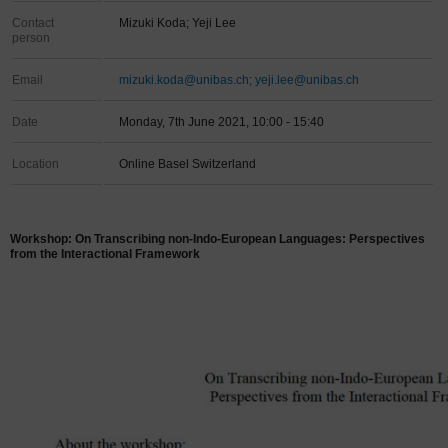
Contact
Mizuki Koda; Yeji Lee
person
Email
mizuki.koda@unibas.ch; yeji.lee@unibas.ch
Date
Monday, 7th June 2021, 10:00 - 15:40
Location
Online Basel Switzerland
Workshop: On Transcribing non-Indo-European Languages: Perspectives
from the Interactional Framework