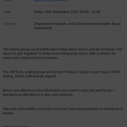
Email
aline.bieri@unibas.ch
Date
Friday, 18th September 2020, 09:00 - 12:00
Location
Departement Sprach- und Literaturwissenschaften Basel
Switzerland
The writing group successfully went virtual since march, and we continue. The
idea is to get “together” to write/ work individually and to offer a chance for
online peer support and exchanges.
The VIRTUAL writing group will be held Fridays 9-12am: as per usual, 45min
writing, 15min coffeebreak, repeat!
Below and attached is the information you need in case you want to join –
spontanious attendance is also very welcome.
Stay safe and healthy, and reach out if you have any questions or comments or
issues.