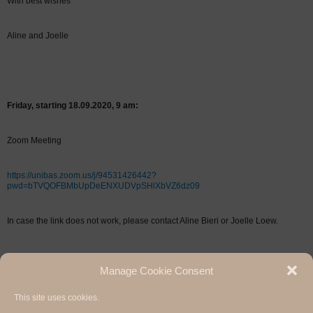
With best wishes
Aline and Joelle
Friday, starting 18.09.2020, 9 am:
Zoom Meeting
https://unibas.zoom.us/j/94531426442?
pwd=bTVQOFBMbUpDeENXUDVpSHlXbVZ6dz09
In case the link does not work, please contact Aline Bieri or Joelle Loew.
Manage Cookie Consent
This site uses cookies.
Hermann Paul School of Linguistics, Basel - Freiburg