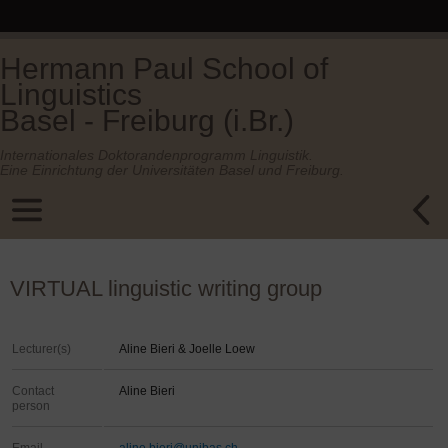
Hermann Paul School of
Linguistics
Basel - Freiburg (i.Br.)
Internationales Doktorandenprogramm Linguistik.
Eine Einrichtung der Universitäten Basel und Freiburg.
VIRTUAL linguistic writing group
Lecturer(s)
Aline Bieri & Joelle Loew
Contact
Aline Bieri
person