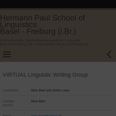
Hermann Paul School of
Linguistics
Basel - Freiburg (i.Br.)
Internationales Doktorandenprogramm Linguistik.
Eine Einrichtung der Universitäten Basel und Freiburg.
VIRTUAL Linguistic Writing Group
Lecturer(s)
Aline Bieri und Joelle Loew
Contact
Aline Bieri
person