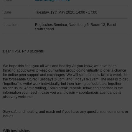
Email
aline.bieri@unibas.ch
Date
Tuesday, 19th May 2020, 14:00 - 17:00
Location
Englisches Seminar, Nadelberg 6, Raum 13, Basel
Switzerland
Dear HPSL PhD students
We hope this finds you all well and healthy. As you know, we have been
thinking about ways to keep our writing group going virtually to offer a chance
for online peer support and exchanges. We will schedule this twice a week, for
the forseeable future: Tuesdays 2-5pm, and Fridays 9-12am. The idea is to get
“together” to write/ work individually, but then having coffeebreaks together –
as per usual, 45min writing, 15min break, repeat! Below and attached is the
information you need in case you want to join – spontanious attendance is
also very welcome.
Stay safe and healthy, and reach out if you have any questions or comments or
issues.
With best wishes