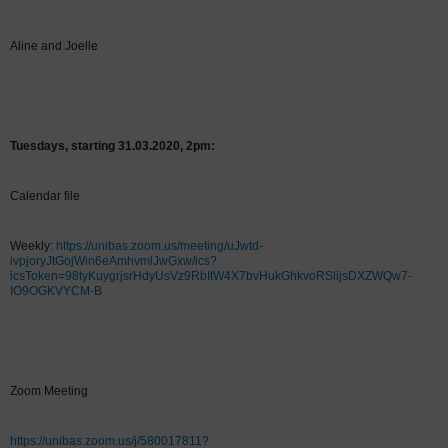
Aline and Joelle
Tuesdays, starting 31.03.2020, 2pm:
Calendar file
Weekly:
https://unibas.zoom.us/meeting/uJwtd-
ivpjoryJtGojWin6eAmhvmlJwGxw/ics?
icsToken=98tyKuygrjsrHdyUsVz9RbItW4X7bvHukGhkvoRSlijsDXZWQw7-
IO9OGKVYCM-B
Zoom Meeting
https://unibas.zoom.us/j/580017811?