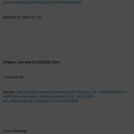
pwd=L0szaklLQUlXR3Q1Qm51YURnekhDdz09
Meeting ID: 580 017 811
Fridays, starting 03.04.2020, 9am:
Calendar file
Weekly:
https://unibas.zoom.us/meeting/vJMrcOusqTst_RL-9DmWVi6uMSyY-
oMPKw/ics?icsToken=98tyKuivqDwoHtOVt1_9f7QqOZn-
b8_ylk58hu4EuBLSNSkFdy7FL9sPPZ9PO8-B
Zoom Meeting