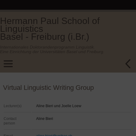
Hermann Paul School of
Linguistics
Basel - Freiburg (i.Br.)
Internationales Doktorandenprogramm Linguistik.
Eine Einrichtung der Universitäten Basel und Freiburg.
Virtual Linguistic Writing Group
Lecturer(s)
Aline Bieri und Joelle Loew
Contact
Aline Bieri
person