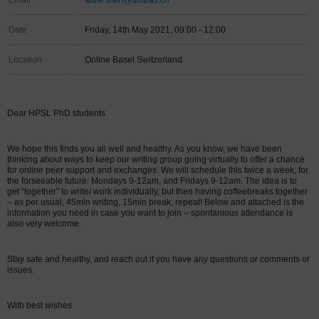
Email
aline.bieri@unibas.ch
Date
Friday, 14th May 2021, 09:00 - 12:00
Location
Online Basel Switzerland
Dear HPSL PhD students
We hope this finds you all well and healthy. As you know, we have been
thinking about ways to keep our writing group going virtually to offer a chance
for online peer support and exchanges. We will schedule this twice a week, for
the forseeable future: Mondays 9-12am, and Fridays 9-12am. The idea is to
get “together” to write/ work individually, but then having coffeebreaks together
– as per usual, 45min writing, 15min break, repeat! Below and attached is the
information you need in case you want to join – spontanious attendance is
also very welcome.
Stay safe and healthy, and reach out if you have any questions or comments or
issues.
With best wishes