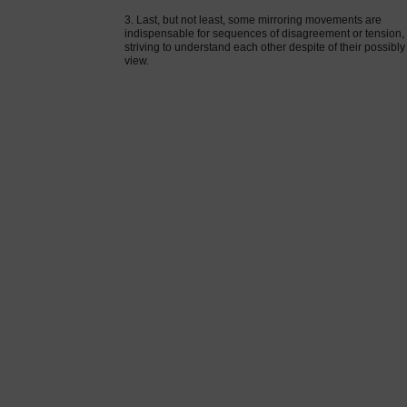
3. Last, but not least, some mirroring movements are
indispensable for sequences of disagreement or tension, 
striving to understand each other despite of their possibly
view.