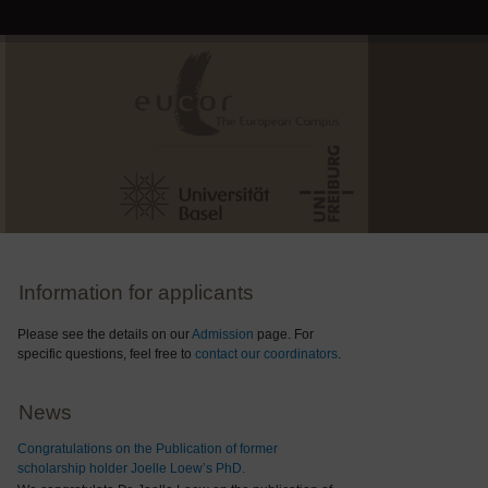
Information for applicants
Please see the details on our
Admission
page. For
specific questions, feel free to
contact our coordinators
.
News
Congratulations on the Publication of former
scholarship holder Joelle Loew’s PhD.