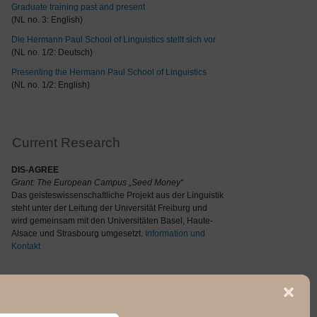
Graduate training past and present
(NL no. 3: English)
Die Hermann Paul School of Linguistics stellt sich vor
(NL no. 1/2: Deutsch)
Presenting the Hermann Paul School of Linguistics
(NL no. 1/2: English)
Current Research
DIS-AGREE
Grant: The
European Campus „Seed Money“
Das geisteswissenschaftliche Projekt aus der Linguistik
steht unter der Leitung der Universität Freiburg und
wird gemeinsam mit den Universitäten Basel, Haute-
Alsace und Strasbourg umgesetzt.
Information und
Kontakt