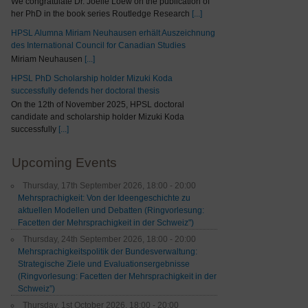
We congratulate Dr. Joelle Loew on the publication of
her PhD in the book series Routledge Research
[...]
HPSL Alumna Miriam Neuhausen erhält Auszeichnung
des International Council for Canadian Studies
Miriam Neuhausen
[...]
HPSL PhD Scholarship holder Mizuki Koda
successfully defends her doctoral thesis
On the 12th of November 2025, HPSL doctoral
candidate and scholarship holder Mizuki Koda
successfully
[...]
Upcoming Events
Thursday, 17th September 2026, 18:00 - 20:00
Mehrsprachigkeit: Von der Ideengeschichte zu
aktuellen Modellen und Debatten (Ringvorlesung:
Facetten der Mehrsprachigkeit in der Schweiz")
Thursday, 24th September 2026, 18:00 - 20:00
Mehrsprachigkeitspolitik der Bundesverwaltung:
Strategische Ziele und Evaluationsergebnisse
(Ringvorlesung: Facetten der Mehrsprachigkeit in der
Schweiz”)
Thursday, 1st October 2026, 18:00 - 20:00