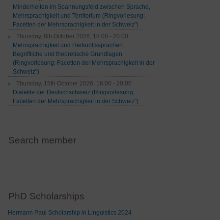
Minderheiten im Spannungsfeld zwischen Sprache,
Mehrsprachigkeit und Territorium (Ringvorlesung:
Facetten der Mehrsprachigkeit in der Schweiz")
Thursday, 8th October 2026, 18:00 - 20:00
Mehrsprachigkeit und Herkunftssprachen:
Begriffliche und theoretische Grundlagen
(Ringvorlesung: Facetten der Mehrsprachigkeit in der
Schweiz")
Thursday, 15th October 2026, 18:00 - 20:00
Dialekte der Deutschschweiz (Ringvorlesung:
Facetten der Mehrsprachigkeit in der Schweiz")
Search member
PhD Scholarships
Hermann Paul Scholarship in Linguistics 2024