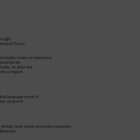
e light
 Research Focus
and bodily modes of expression
 presents the
f view; he gives the
why a linguist
 that language needs to
 the context of
y tellings, both verbal and bodily resources
utterances.