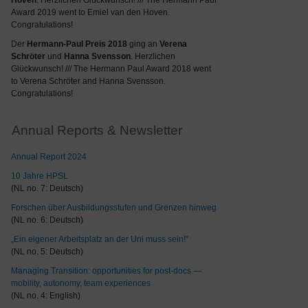
Hoven
. Herzlichen Glückwunsch! /// The Hermann Paul
Award 2019 went to Emiel van den Hoven.
Congratulations!
Der
Hermann-Paul Preis 2018
ging an
Verena
Schröter
und
Hanna Svensson
. Herzlichen
Glückwunsch! /// The Hermann Paul Award 2018 went
to Verena Schröter and Hanna Svensson.
Congratulations!
Annual Reports & Newsletter
Annual Report 2024
10 Jahre HPSL
(NL no. 7: Deutsch)
Forschen über Ausbildungsstufen und Grenzen hinweg
(NL no. 6: Deutsch)
„Ein eigener Arbeitsplatz an der Uni muss sein!“
(NL no. 5: Deutsch)
Managing Transition: opportunities for post-docs —
mobility, autonomy, team experiences
(NL no. 4: English)