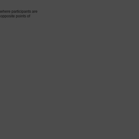
where participants are
 opposite points of