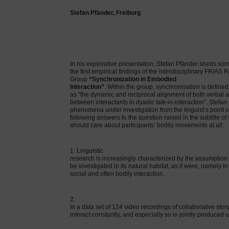
Stefan Pfänder, Freiburg
In his explorative presentation, Stefan Pfänder sheds som
the first empirical findings of the interdisciplinary FRIAS
Group
“Synchronization in Embodied
Interaction”
. Within the group, synchronisation is defined
as “the dynamic and reciprocal alignment of both verbal 
between interactants in dyadic talk-in-interaction”. Stefan
phenomena under investigation from the linguist’s point o
following answers to the question raised in the subtitle of 
should care about participants’ bodily movements at all:
1. Linguistic
research is increasingly characterized by the assumption
be investigated in its natural habitat, as it were, namely in
social and often bodily interaction.
2.
In a data set of 124 video recordings of collaborative stor
interact constantly, and especially so in jointly produced 