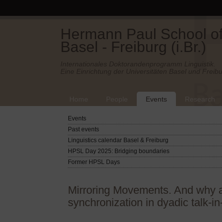
Hermann Paul School of 
Basel - Freiburg (i.Br.)
Internationales Doktorandenprogramm Linguistik.
Eine Einrichtung der Universitäten Basel und Freibu
Home
People
Events
Research
Events
Past events
Linguistics calendar Basel & Freiburg
HPSL Day 2025: Bridging boundaries
Former HPSL Days
Mirroring Movements. And why a 
synchronization in dyadic talk-in