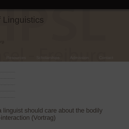
Linguistics
rg.
Resources
Scholarships
Admission
Contact
linguist should care about the bodily
-interaction (Vortrag)