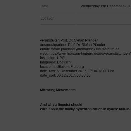
Date
Wednesday, 6th December 201
Location
veranstalter: Prof. Dr. Stefan Pfänder
ansprechpartner: Prof. Dr. Stefan Pfänder
email: stefan.pfaender@romanistik.uni-freiburg.de
web: https://www.frias.uni-freiburg.de/de/veranstaltung
institution: HPSL
language: Englisch
location institution: Freiburg
date_raw: 6. Dezember 2017, 17:30-18:00 Uhr
date_sort: 06.12.2017, 00:00:00
Mirroring Movements.
And why a linguist should
care about the bodily synchronization in dyadic talk-in-