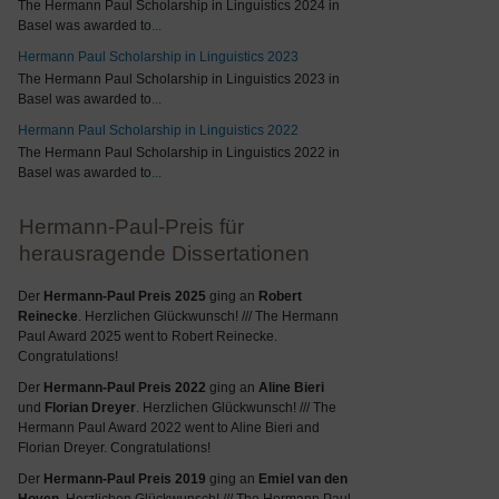
The Hermann Paul Scholarship in Linguistics 2024 in
Basel was awarded to
...
Hermann Paul Scholarship in Linguistics 2023
The Hermann Paul Scholarship in Linguistics 2023 in
Basel was awarded to
...
Hermann Paul Scholarship in Linguistics 2022
The Hermann Paul Scholarship in Linguistics 2022 in
Basel was awarded to
...
Hermann-Paul-Preis für
herausragende Dissertationen
Der
Hermann-Paul Preis 2025
ging an
Robert
Reinecke
. Herzlichen Glückwunsch! /// The Hermann
Paul Award 2025 went to Robert Reinecke.
Congratulations!
Der
Hermann-Paul Preis 2022
ging an
Aline Bieri
und
Florian Dreyer
. Herzlichen Glückwunsch! /// The
Hermann Paul Award 2022 went to Aline Bieri and
Florian Dreyer. Congratulations!
Der
Hermann-Paul Preis 2019
ging an
Emiel van den