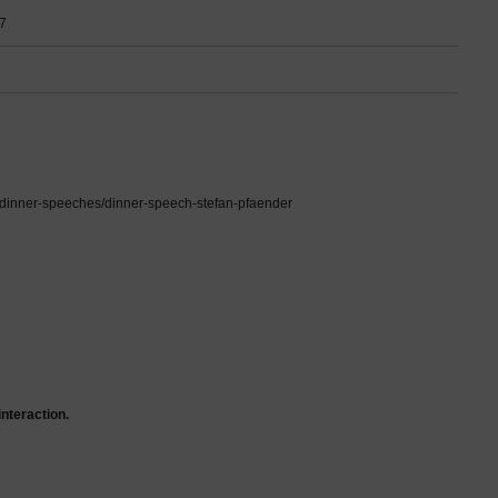
7
en/dinner-speeches/dinner-speech-stefan-pfaender
interaction.