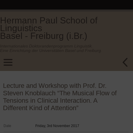
Hermann Paul School of
Linguistics
Basel - Freiburg (i.Br.)
Internationales Doktorandenprogramm Linguistik.
Eine Einrichtung der Universitäten Basel und Freiburg.
Lecture and Workshop with Prof. Dr.
Steven Knoblauch “The Musical Flow of
Tensions in Clinical Interaction. A
Different Kind of Attention”
Date
Friday, 3rd November 2017