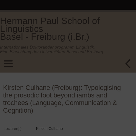
Hermann Paul School of
Linguistics
Basel - Freiburg (i.Br.)
Internationales Doktorandenprogramm Linguistik.
Eine Einrichtung der Universitäten Basel und Freiburg.
Kirsten Culhane (Freiburg): Typologising
the prosodic foot beyond iambs and
trochees (Language, Communication &
Cognition)
Lecturer(s)
Kirsten Culhane