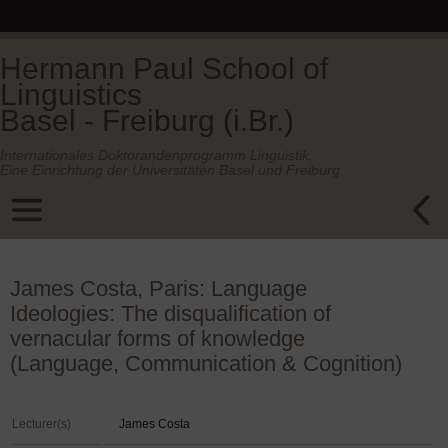
Hermann Paul School of
Linguistics
Basel - Freiburg (i.Br.)
Internationales Doktorandenprogramm Linguistik.
Eine Einrichtung der Universitäten Basel und Freiburg.
James Costa, Paris: Language
Ideologies: The disqualification of
vernacular forms of knowledge
(Language, Communication & Cognition)
Lecturer(s)
James Costa