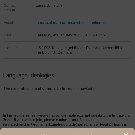
Contact
Laura Schleicher
person
Email
laura.schleicher@romanistik.uni-freiburg.de
Date
Thursday, 9th January 2025, 14:15 - 15:45
Location
HS 1098, Kollegiengebäude I, Platz der Universität 3
Freiburg i.Br. Germany
Language Ideologies
The disqualification of vernacular forms of knowledge
In this lecture series, we are happy to enable external guests to participate via
Zoom. If you wish to join, please contact Laura Schleicher
(laura.schleicher@romanistik.uni-freiburg.de) personally at least 24 hours in
advance.