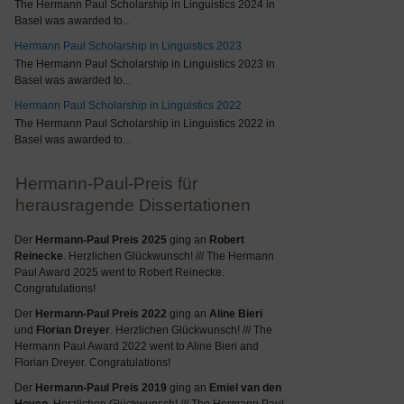
The Hermann Paul Scholarship in Linguistics 2024 in
Basel was awarded to
...
Hermann Paul Scholarship in Linguistics 2023
The Hermann Paul Scholarship in Linguistics 2023 in
Basel was awarded to
...
Hermann Paul Scholarship in Linguistics 2022
The Hermann Paul Scholarship in Linguistics 2022 in
Basel was awarded to
...
Hermann-Paul-Preis für
herausragende Dissertationen
Der
Hermann-Paul Preis 2025
ging an
Robert
Reinecke
. Herzlichen Glückwunsch! /// The Hermann
Paul Award 2025 went to Robert Reinecke.
Congratulations!
Der
Hermann-Paul Preis 2022
ging an
Aline Bieri
und
Florian Dreyer
. Herzlichen Glückwunsch! /// The
Hermann Paul Award 2022 went to Aline Bieri and
Florian Dreyer. Congratulations!
Der
Hermann-Paul Preis 2019
ging an
Emiel van den