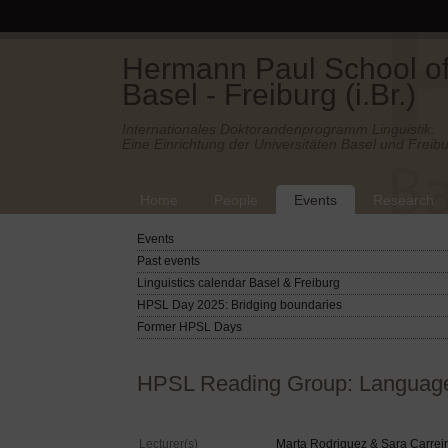
Hermann Paul School of 
Basel - Freiburg (i.Br.)
Internationales Doktorandenprogramm Linguistik.
Eine Einrichtung der Universitäten Basel und Freibu
Home
People
Events
Research
Events
Past events
Linguistics calendar Basel & Freiburg
HPSL Day 2025: Bridging boundaries
Former HPSL Days
HPSL Reading Group: Language 
Lecturer(s)
Marta Rodriguez & Sara Carrei