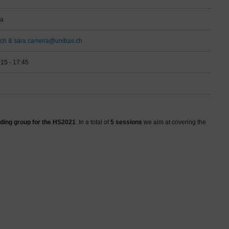
ra
ch & sara.carreira@unibas.ch
:15 - 17:45
ding group for the HS2021
. In a total of
5 sessions
we aim at covering the