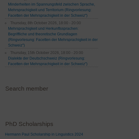
Minderheiten im Spannungsfeld zwischen Sprache,
Mehrsprachigkeit und Territorium (Ringvorlesung:
Facetten der Mehrsprachigkeit in der Schweiz")
Thursday, 8th October 2026, 18:00 - 20:00
Mehrsprachigkeit und Herkunftssprachen:
Begriffliche und theoretische Grundlagen
(Ringvorlesung: Facetten der Mehrsprachigkeit in der
Schweiz")
Thursday, 15th October 2026, 18:00 - 20:00
Dialekte der Deutschschweiz (Ringvorlesung:
Facetten der Mehrsprachigkeit in der Schweiz")
Search member
PhD Scholarships
Hermann Paul Scholarship in Linguistics 2024