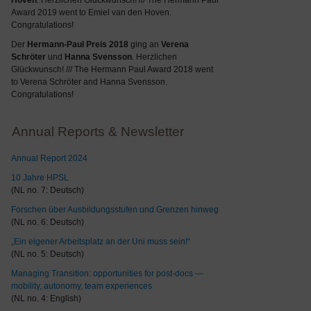
Hoven
. Herzlichen Glückwunsch! /// The Hermann Paul
Award 2019 went to Emiel van den Hoven.
Congratulations!
Der
Hermann-Paul Preis 2018
ging an
Verena
Schröter
und
Hanna Svensson
. Herzlichen
Glückwunsch! /// The Hermann Paul Award 2018 went
to Verena Schröter and Hanna Svensson.
Congratulations!
Annual Reports & Newsletter
Annual Report 2024
10 Jahre HPSL
(NL no. 7: Deutsch)
Forschen über Ausbildungsstufen und Grenzen hinweg
(NL no. 6: Deutsch)
„Ein eigener Arbeitsplatz an der Uni muss sein!“
(NL no. 5: Deutsch)
Managing Transition: opportunities for post-docs —
mobility, autonomy, team experiences
(NL no. 4: English)