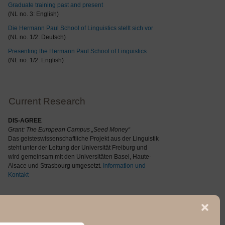
Graduate training past and present
(NL no. 3: English)
Die Hermann Paul School of Linguistics stellt sich vor
(NL no. 1/2: Deutsch)
Presenting the Hermann Paul School of Linguistics
(NL no. 1/2: English)
Current Research
DIS-AGREE
Grant: The
European Campus „Seed Money“
Das geisteswissenschaftliche Projekt aus der Linguistik
steht unter der Leitung der Universität Freiburg und
wird gemeinsam mit den Universitäten Basel, Haute-
Alsace und Strasbourg umgesetzt.
Information und
Kontakt