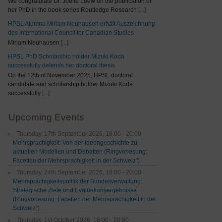
We congratulate Dr. Joelle Loew on the publication of
her PhD in the book series Routledge Research
[...]
HPSL Alumna Miriam Neuhausen erhält Auszeichnung
des International Council for Canadian Studies
Miriam Neuhausen
[...]
HPSL PhD Scholarship holder Mizuki Koda
successfully defends her doctoral thesis
On the 12th of November 2025, HPSL doctoral
candidate and scholarship holder Mizuki Koda
successfully
[...]
Upcoming Events
Thursday, 17th September 2026, 18:00 - 20:00
Mehrsprachigkeit: Von der Ideengeschichte zu
aktuellen Modellen und Debatten (Ringvorlesung:
Facetten der Mehrsprachigkeit in der Schweiz")
Thursday, 24th September 2026, 18:00 - 20:00
Mehrsprachigkeitspolitik der Bundesverwaltung:
Strategische Ziele und Evaluationsergebnisse
(Ringvorlesung: Facetten der Mehrsprachigkeit in der
Schweiz”)
Thursday, 1st October 2026, 18:00 - 20:00