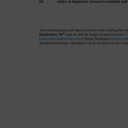
IV)
ethics in linguistics (research methods and
The reading group will take place five times during the s
th
September, 30
and we will be happy to welcome you. Th
(
sara.carreira@unibas.ch
) or Marta Rodríguez (
marta.rod
designed readings. Attendance at all sessions is not comp