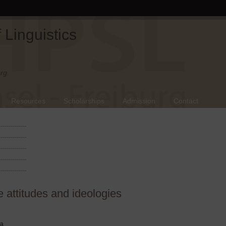
Linguistics
rg.
Resources
Scholarships
Admission
Contact
attitudes and ideologies
ra