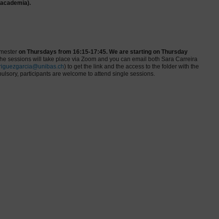
 academia).
emester
on
Thursdays from 16:15-17:45. We are starting on Thursday
e sessions will take place via Zoom and you can email both Sara Carreira
riguezgarcia@unibas.ch
) to get the link and the access to the folder with the
ulsory, participants are welcome to attend single sessions.