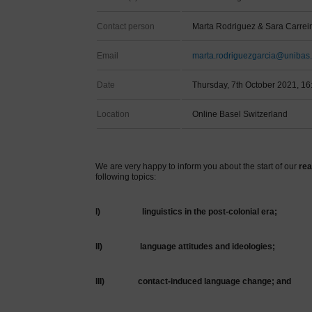
Contact person
Marta Rodriguez & Sara Carrei
Email
marta.rodriguezgarcia@unibas.
Date
Thursday, 7th October 2021, 16
Location
Online Basel Switzerland
We are very happy to inform you about the start of our
rea
following topics:
I)
linguistics in the post-colonial era;
II)
language attitudes and ideologies;
III)
contact-induced language change; and