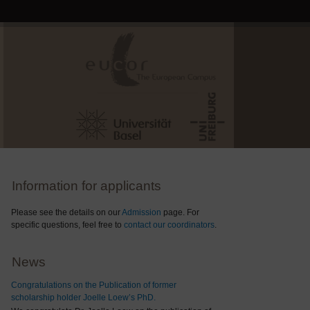
Information for applicants
Please see the details on our
Admission
page. For
specific questions, feel free to
contact our coordinators
.
News
Congratulations on the Publication of former
scholarship holder Joelle Loew’s PhD.