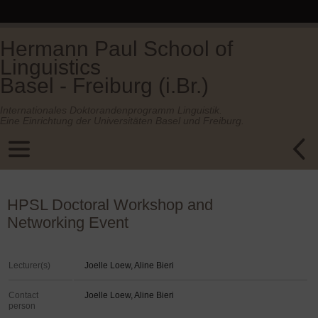
Hermann Paul School of
Linguistics
Basel - Freiburg (i.Br.)
Internationales Doktorandenprogramm Linguistik.
Eine Einrichtung der Universitäten Basel und Freiburg.
HPSL Doctoral Workshop and
Networking Event
Lecturer(s)
Joelle Loew, Aline Bieri
Contact
Joelle Loew, Aline Bieri
person