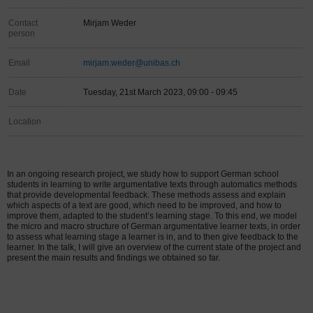
Contact
Mirjam Weder
person
Email
mirjam.weder@unibas.ch
Date
Tuesday, 21st March 2023, 09:00 - 09:45
Location
In an ongoing research project, we study how to support German school
students in learning to write argumentative texts through automatics methods
that provide developmental feedback. These methods assess and explain
which aspects of a text are good, which need to be improved, and how to
improve them, adapted to the student’s learning stage. To this end, we model
the micro and macro structure of German argumentative learner texts, in order
to assess what learning stage a learner is in, and to then give feedback to the
learner. In the talk, I will give an overview of the current state of the project and
present the main results and findings we obtained so far.