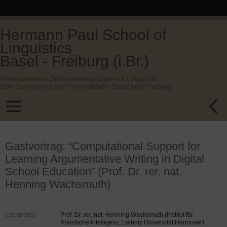
Hermann Paul School of
Linguistics
Basel - Freiburg (i.Br.)
Internationales Doktorandenprogramm Linguistik.
Eine Einrichtung der Universitäten Basel und Freiburg.
Gastvortrag: “Computational Support for
Learning Argumentative Writing in Digital
School Education” (Prof. Dr. rer. nat.
Henning Wachsmuth)
Lecturer(s)
Prof. Dr. rer. nat. Henning Wachsmuth (Institut für
Künstliche Intelligenz, Leibniz Universität Hannover)