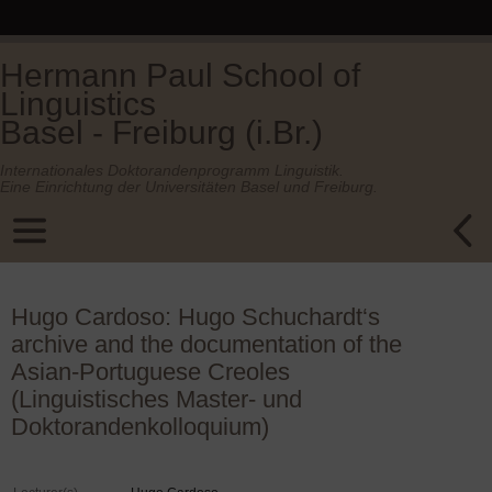
Hermann Paul School of
Linguistics
Basel - Freiburg (i.Br.)
Internationales Doktorandenprogramm Linguistik.
Eine Einrichtung der Universitäten Basel und Freiburg.
Hugo Cardoso: Hugo Schuchardt‘s
archive and the documentation of the
Asian-Portuguese Creoles
(Linguistisches Master- und
Doktorandenkolloquium)