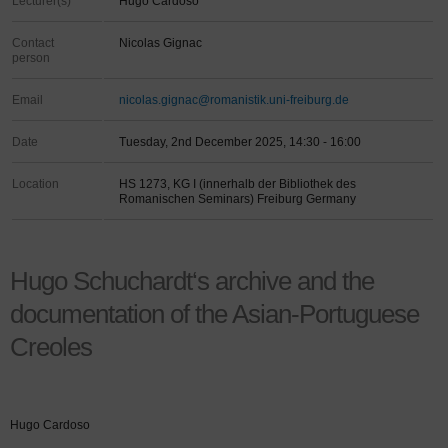
Lecturer(s)
Hugo Cardoso
Contact
Nicolas Gignac
person
Email
nicolas.gignac@romanistik.uni-freiburg.de
Date
Tuesday, 2nd December 2025, 14:30 - 16:00
Location
HS 1273, KG I (innerhalb der Bibliothek des
Romanischen Seminars) Freiburg Germany
Hugo Schuchardt‘s archive and the
documentation of the Asian-Portuguese
Creoles
Hugo Cardoso