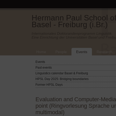
Hermann Paul School of 
Basel - Freiburg (i.Br.)
Internationales Doktorandenprogramm Linguistik.
Eine Einrichtung der Universitäten Basel und Freibu
Home
People
Events
Research
Events
Past events
Linguistics calendar Basel & Freiburg
HPSL Day 2025: Bridging boundaries
Former HPSL Days
Evaluation and Computer-Media
point (Ringvorlesung Sprache un
multimodal)