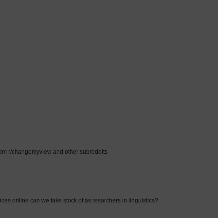
rom r/changemyview and other subreddits
ices online can we take stock of as resarchers in linguistics?