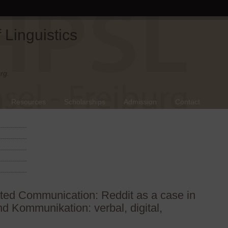
Linguistics
rg.
Resources
Scholarships
Admission
Contact
ted Communication: Reddit as a case in
d Kommunikation: verbal, digital,