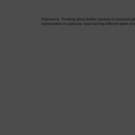
Relevance: Thinking about further aspects of communicati
communities in particular. Approaching different types of 