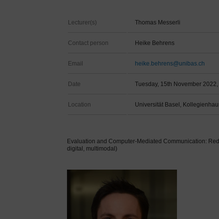
Lecturer(s)
Thomas Messerli
Contact person
Heike Behrens
Email
heike.behrens@unibas.ch
Date
Tuesday, 15th November 2022, 
Location
Universität Basel, Kollegienhau
Evaluation and Computer-Mediated Communication: Reddi
digital, multimodal)