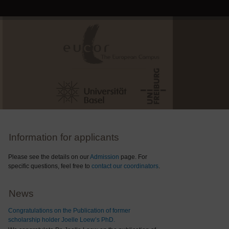
Information for applicants
Please see the details on our
Admission
page. For
specific questions, feel free to
contact our coordinators
.
News
Congratulations on the Publication of former
scholarship holder Joelle Loew’s PhD.