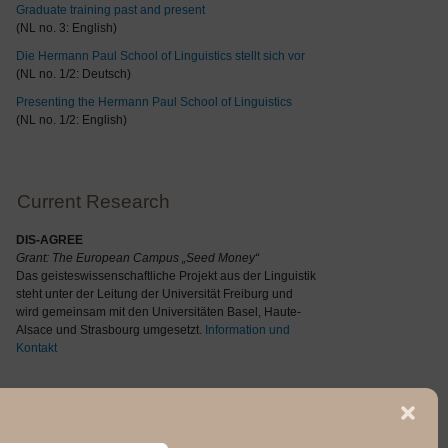
Graduate training past and present
(NL no. 3: English)
Die Hermann Paul School of Linguistics stellt sich vor
(NL no. 1/2: Deutsch)
Presenting the Hermann Paul School of Linguistics
(NL no. 1/2: English)
Current Research
DIS-AGREE
Grant: The
European Campus „Seed Money“
Das geisteswissenschaftliche Projekt aus der Linguistik
steht unter der Leitung der Universität Freiburg und
wird gemeinsam mit den Universitäten Basel, Haute-
Alsace und Strasbourg umgesetzt.
Information und
Kontakt