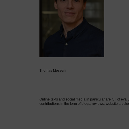
Thomas Messerli
Online texts and social media in particular are full of eval
contributions in the form of blogs, reviews, website article