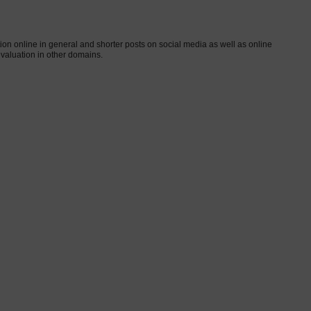
on online in general and shorter posts on social media as well as online
evaluation in other domains.