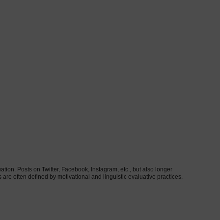
uation. Posts on Twitter, Facebook, Instagram, etc., but also longer
s are often defined by motivational and linguistic evaluative practices.