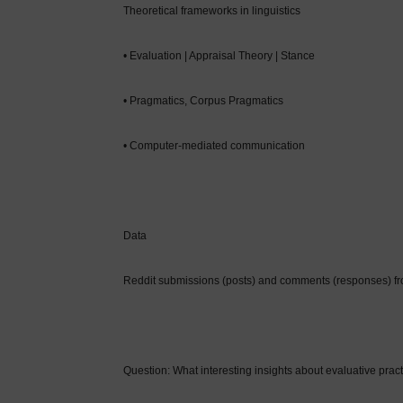
Theoretical frameworks in linguistics
• Evaluation | Appraisal Theory | Stance
• Pragmatics, Corpus Pragmatics
• Computer-mediated communication
Data
Reddit submissions (posts) and comments (responses) f
Question: What interesting insights about evaluative pract