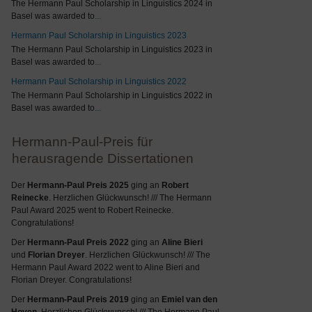
The Hermann Paul Scholarship in Linguistics 2024 in
Basel was awarded to
...
Hermann Paul Scholarship in Linguistics 2023
The Hermann Paul Scholarship in Linguistics 2023 in
Basel was awarded to
...
Hermann Paul Scholarship in Linguistics 2022
The Hermann Paul Scholarship in Linguistics 2022 in
Basel was awarded to
...
Hermann-Paul-Preis für
herausragende Dissertationen
Der
Hermann-Paul Preis 2025
ging an
Robert
Reinecke
. Herzlichen Glückwunsch! /// The Hermann
Paul Award 2025 went to Robert Reinecke.
Congratulations!
Der
Hermann-Paul Preis 2022
ging an
Aline Bieri
und
Florian Dreyer
. Herzlichen Glückwunsch! /// The
Hermann Paul Award 2022 went to Aline Bieri and
Florian Dreyer. Congratulations!
Der
Hermann-Paul Preis 2019
ging an
Emiel van den