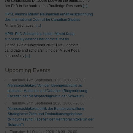
We congratulate Dr. Joelle Loew on the publication of
her PhD in the book series Routledge Research
[...]
HPSL Alumna Miriam Neuhausen erhält Auszeichnung
des International Council for Canadian Studies
Miriam Neuhausen
[...]
HPSL PhD Scholarship holder Mizuki Koda
successfully defends her doctoral thesis
On the 12th of November 2025, HPSL doctoral
candidate and scholarship holder Mizuki Koda
successfully
[...]
Upcoming Events
Thursday, 17th September 2026, 18:00 - 20:00
Mehrsprachigkeit: Von der Ideengeschichte zu
aktuellen Modellen und Debatten (Ringvorlesung:
Facetten der Mehrsprachigkeit in der Schweiz")
Thursday, 24th September 2026, 18:00 - 20:00
Mehrsprachigkeitspolitik der Bundesverwaltung:
Strategische Ziele und Evaluationsergebnisse
(Ringvorlesung: Facetten der Mehrsprachigkeit in der
Schweiz”)
Thursday, 1st October 2026, 18:00 - 20:00