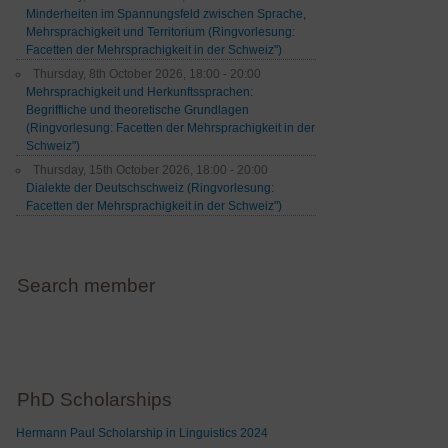
Minderheiten im Spannungsfeld zwischen Sprache,
Mehrsprachigkeit und Territorium (Ringvorlesung:
Facetten der Mehrsprachigkeit in der Schweiz")
Thursday, 8th October 2026, 18:00 - 20:00
Mehrsprachigkeit und Herkunftssprachen:
Begriffliche und theoretische Grundlagen
(Ringvorlesung: Facetten der Mehrsprachigkeit in der
Schweiz")
Thursday, 15th October 2026, 18:00 - 20:00
Dialekte der Deutschschweiz (Ringvorlesung:
Facetten der Mehrsprachigkeit in der Schweiz")
Search member
PhD Scholarships
Hermann Paul Scholarship in Linguistics 2024