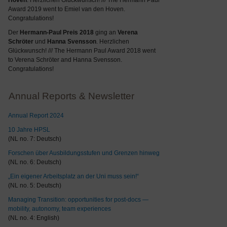
Hoven
. Herzlichen Glückwunsch! /// The Hermann Paul
Award 2019 went to Emiel van den Hoven.
Congratulations!
Der
Hermann-Paul Preis 2018
ging an
Verena
Schröter
und
Hanna Svensson
. Herzlichen
Glückwunsch! /// The Hermann Paul Award 2018 went
to Verena Schröter and Hanna Svensson.
Congratulations!
Annual Reports & Newsletter
Annual Report 2024
10 Jahre HPSL
(NL no. 7: Deutsch)
Forschen über Ausbildungsstufen und Grenzen hinweg
(NL no. 6: Deutsch)
„Ein eigener Arbeitsplatz an der Uni muss sein!“
(NL no. 5: Deutsch)
Managing Transition: opportunities for post-docs —
mobility, autonomy, team experiences
(NL no. 4: English)