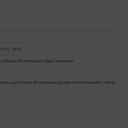
16:15 - 18:00
s, Hörsaal 120, Petersplatz 1 Basel Switzerland
t as a case in point (Ringvorlesung Sprache und Kommunikation: verbal,