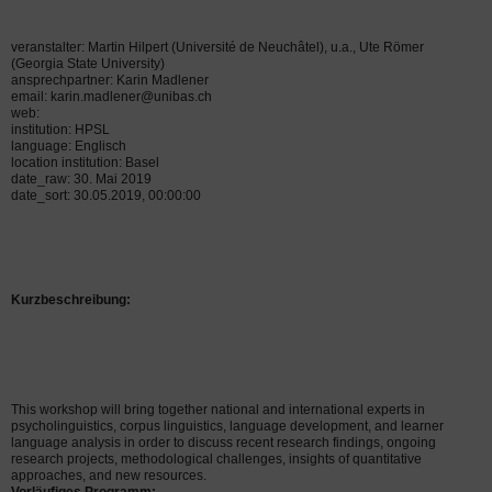
veranstalter: Martin Hilpert (Université de Neuchâtel), u.a., Ute Römer
(Georgia State University)
ansprechpartner: Karin Madlener
email: karin.madlener@unibas.ch
web:
institution: HPSL
language: Englisch
location institution: Basel
date_raw: 30. Mai 2019
date_sort: 30.05.2019, 00:00:00
Kurzbeschreibung:
This workshop will bring together national and international experts in
psycholinguistics, corpus linguistics, language development, and learner
language analysis in order to discuss recent research findings, ongoing
research projects,
methodological challenges, insights of quantitative
approaches, and new resources.