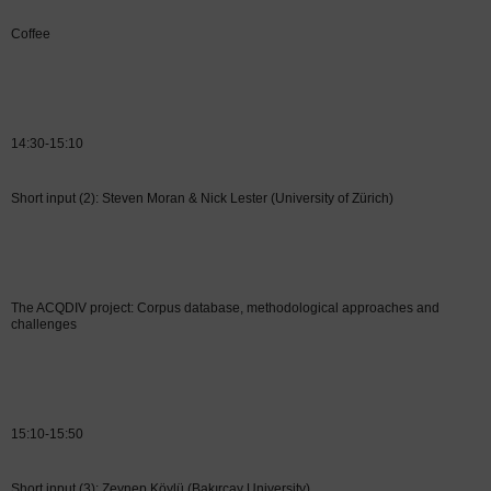
Coffee
14:30-15:10
Short input (2): Steven Moran & Nick Lester (University of Zürich)
The ACQDIV project: Corpus database, methodological approaches and
challenges
15:10-15:50
Short input (3): Zeynep Köylü (Bakırçay University)