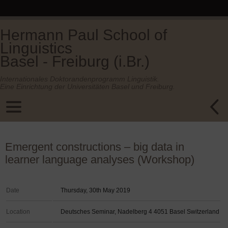
Hermann Paul School of
Linguistics
Basel - Freiburg (i.Br.)
Internationales Doktorandenprogramm Linguistik.
Eine Einrichtung der Universitäten Basel und Freiburg.
Emergent constructions – big data in
learner language analyses (Workshop)
Date
Thursday, 30th May 2019
Location
Deutsches Seminar, Nadelberg 4 4051 Basel Switzerland