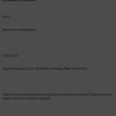
Vorläufiges Programm:
09:15
Welcome & introduction
9:30-10:30
Input & discussion (1): Ute Römer (Georgia State University)
How do verb constructions emerge across proficiency levels? Evidence from a
large corpus of L2 learner English