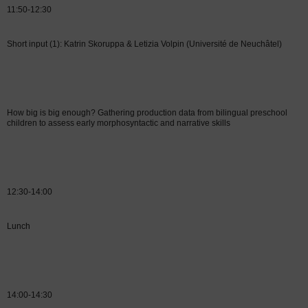
11:50-12:30
Short input (1): Katrin Skoruppa & Letizia Volpin
(Université de Neuchâtel)
How big is big enough? Gathering production data from bilingual preschool
children to assess early morphosyntactic and narrative skills
12:30-14:00
Lunch
14:00-14:30