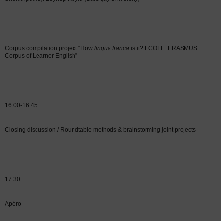
Corpus compilation project “How
lingua franca
is it? ECOLE: ERASMUS
Corpus of Learner English”
16:00-16:45
Closing discussion / Roundtable methods & brainstorming joint projects
17:30
Apéro