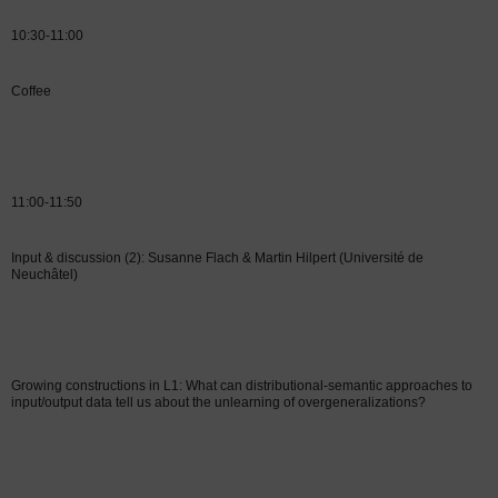
10:30-11:00
Coffee
11:00-11:50
Input & discussion (2): Susanne Flach & Martin Hilpert (Université de
Neuchâtel)
Growing constructions in L1: What can distributional-semantic approaches to
input/output data tell us about the unlearning of overgeneralizations?