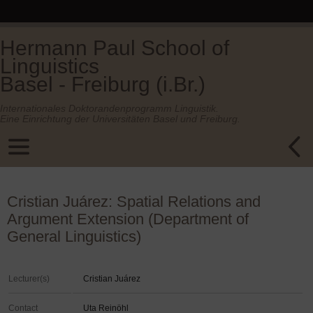
Hermann Paul School of
Linguistics
Basel - Freiburg (i.Br.)
Internationales Doktorandenprogramm Linguistik.
Eine Einrichtung der Universitäten Basel und Freiburg.
Cristian Juárez: Spatial Relations and
Argument Extension (Department of
General Linguistics)
Lecturer(s)
Cristian Juárez
Contact
Uta Reinöhl