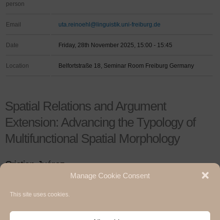
person
Email
uta.reinoehl@linguistik.uni-freiburg.de
Date
Friday, 28th November 2025, 15:00 - 15:45
Location
Belfortstraße 18, Seminar Room Freiburg Germany
Spatial Relations and Argument
Extension: Advancing the Typology of
Multifunctional Spatial Morphology
Cristian Juárez
Manage Cookie Consent
This site uses cookies.
Hermann Paul School of Linguistics, Basel - Freiburg
University of Basel & University of Freiburg / 2020
Impressum / Legal notice
,
Privacy Policy / Datenschutzerklärung
and
Cookie