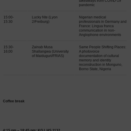
takeaways from COVID-19
pandemic
15:00-
Lucky Nte (Lyon
Nigerian medical
15:30
2/Freiburg)
professionals in Germany and
France: Lingua franca
communication in non-
Anglophone environments
15:30-
Zainab Musa
Same People Shifting Places:
16;00
Shallangwa (University
A photovoice
of Maiduguri/FRIAS)
documentation of cultural
memory and identity
reconstruction in Monguno,
Borno State, Nigeria
Coffee break
4:15 pm – 18:45 pm: KG I, HS 1132