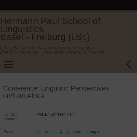
Hermann Paul School of
Linguistics
Basel - Freiburg (i.Br.)
Internationales Doktorandenprogramm Linguistik.
Eine Einrichtung der Universitäten Basel und Freiburg.
Conference: Linguistic Perspectives
on/from Africa
Contact
Prof. Dr. Christian Mair
person
Email
christian.mair@anglistik.uni-freiburg.de