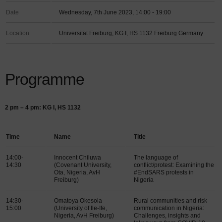
Date
Wednesday, 7th June 2023, 14:00 - 19:00
Location
Universität Freiburg, KG I, HS 1132 Freiburg Germany
Programme
2 pm – 4 pm: KG I, HS 1132
Time
Name
Title
14:00-
Innocent Chiluwa
The language of
14:30
(Covenant University,
conflict/protest: Examining the
Ota, Nigeria, AvH
#EndSARS protests in
Freiburg)
Nigeria
14:30-
Omatoya Okesola
Rural communities and risk
15:00
(University of Ile-Ife,
communication in Nigeria:
Nigeria, AvH Freiburg)
Challenges, insights and