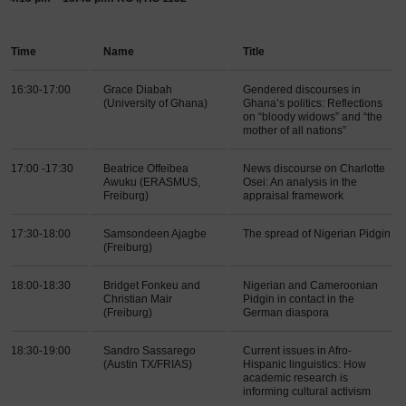
Time
Name
Title
16:30-17:00
Grace Diabah
Gendered discourses in
(University of Ghana)
Ghana’s politics: Reflections
on “bloody widows” and “the
mother of all nations”
17:00 -17:30
Beatrice Offeibea
News discourse on Charlotte
Awuku (ERASMUS,
Osei: An analysis in the
Freiburg)
appraisal framework
17:30-18:00
Samsondeen Ajagbe
The spread of Nigerian Pidgin
(Freiburg)
18:00-18:30
Bridget Fonkeu and
Nigerian and Cameroonian
Christian Mair
Pidgin in contact in the
(Freiburg)
German diaspora
18:30-19:00
Sandro Sassarego
Current issues in Afro-
(Austin TX/FRIAS)
Hispanic linguistics: How
academic research is
informing cultural activism