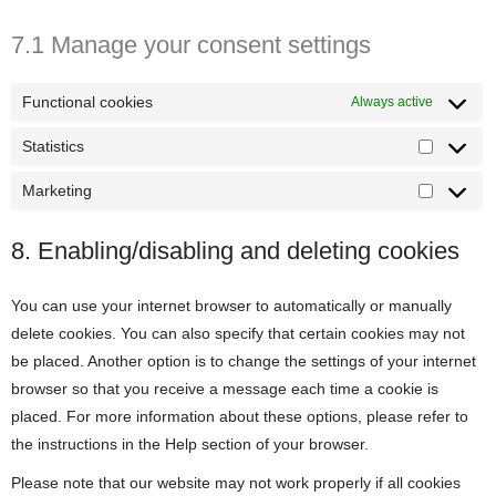
7.1 Manage your consent settings
Functional cookies
Always active
Statistics
Statistics
Marketing
Marketin
8. Enabling/disabling and deleting cookies
You can use your internet browser to automatically or manually
delete cookies. You can also specify that certain cookies may not
be placed. Another option is to change the settings of your internet
browser so that you receive a message each time a cookie is
placed. For more information about these options, please refer to
the instructions in the Help section of your browser.
Please note that our website may not work properly if all cookies