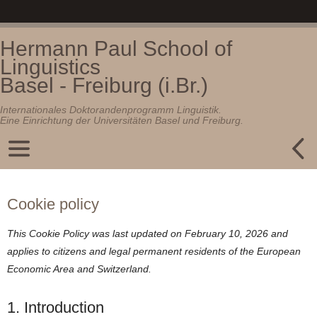
Hermann Paul School of
Linguistics
Basel - Freiburg (i.Br.)
Internationales Doktorandenprogramm Linguistik.
Eine Einrichtung der Universitäten Basel und Freiburg.
Cookie policy
This Cookie Policy was last updated on February 10, 2026 and
applies to citizens and legal permanent residents of the European
Economic Area and Switzerland.
1. Introduction