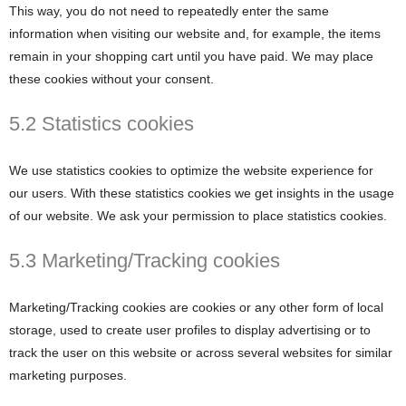
This way, you do not need to repeatedly enter the same
information when visiting our website and, for example, the items
remain in your shopping cart until you have paid. We may place
these cookies without your consent.
5.2 Statistics cookies
We use statistics cookies to optimize the website experience for
our users. With these statistics cookies we get insights in the usage
of our website. We ask your permission to place statistics cookies.
5.3 Marketing/Tracking cookies
Marketing/Tracking cookies are cookies or any other form of local
storage, used to create user profiles to display advertising or to
track the user on this website or across several websites for similar
marketing purposes.