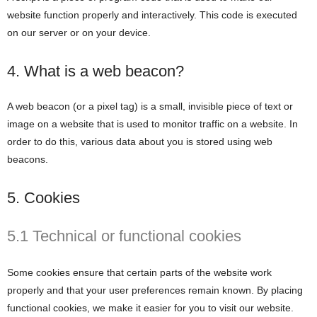
website function properly and interactively. This code is executed
on our server or on your device.
4. What is a web beacon?
A web beacon (or a pixel tag) is a small, invisible piece of text or
image on a website that is used to monitor traffic on a website. In
order to do this, various data about you is stored using web
beacons.
5. Cookies
5.1 Technical or functional cookies
Some cookies ensure that certain parts of the website work
properly and that your user preferences remain known. By placing
functional cookies, we make it easier for you to visit our website.