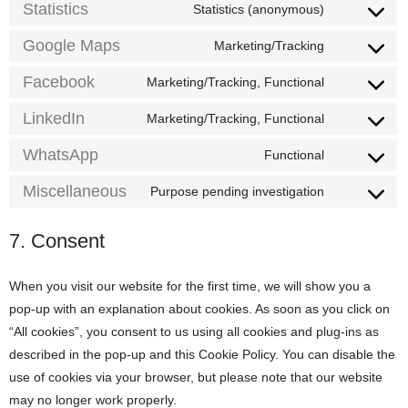
service
Statistics
Statistics (anonymous)
Consent
instagram
to
service
Google Maps
Marketing/Tracking
Consent
statistics
to
service
Facebook
Marketing/Tracking, Functional
Consent
google-
to
maps
service
LinkedIn
Marketing/Tracking, Functional
Consent
facebook
to
service
WhatsApp
Functional
Consent
linkedin
to
service
Miscellaneous
Purpose pending investigation
Consent
whatsapp
to
service
7. Consent
miscellaneo
When you visit our website for the first time, we will show you a
pop-up with an explanation about cookies. As soon as you click on
“All cookies”, you consent to us using all cookies and plug-ins as
described in the pop-up and this Cookie Policy. You can disable the
use of cookies via your browser, but please note that our website
may no longer work properly.