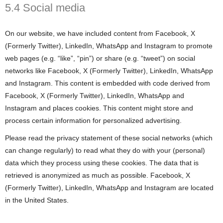
5.4 Social media
On our website, we have included content from Facebook, X
(Formerly Twitter), LinkedIn, WhatsApp and Instagram to promote
web pages (e.g. “like”, “pin”) or share (e.g. “tweet”) on social
networks like Facebook, X (Formerly Twitter), LinkedIn, WhatsApp
and Instagram. This content is embedded with code derived from
Facebook, X (Formerly Twitter), LinkedIn, WhatsApp and
Instagram and places cookies. This content might store and
process certain information for personalized advertising.
Please read the privacy statement of these social networks (which
can change regularly) to read what they do with your (personal)
data which they process using these cookies. The data that is
retrieved is anonymized as much as possible. Facebook, X
(Formerly Twitter), LinkedIn, WhatsApp and Instagram are located
in the United States.