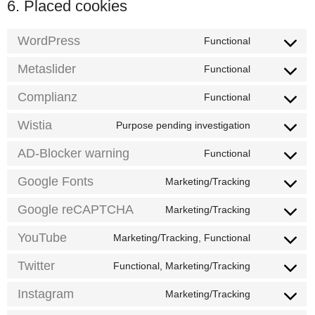
6. Placed cookies
WordPress
Functional
Consent
to
service
Metaslider
Functional
Consent
wordpress
to
service
Complianz
Functional
Consent
metaslider
to
service
Wistia
Purpose pending investigation
Consent
complianz
to
service
AD-Blocker warning
Functional
Consent
wistia
to
service
Google Fonts
Marketing/Tracking
Consent
ad-
to
blocker-
service
Google reCAPTCHA
Marketing/Tracking
warning
Consent
google-
to
fonts
service
YouTube
Marketing/Tracking, Functional
Consent
google-
to
recaptcha
service
Twitter
Functional, Marketing/Tracking
Consent
youtube
to
service
Instagram
Marketing/Tracking
Consent
twitter
to