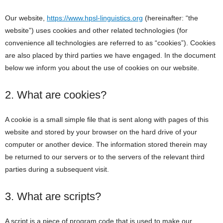
Our website,
https://www.hpsl-linguistics.org
(hereinafter: “the
website”) uses cookies and other related technologies (for
convenience all technologies are referred to as “cookies”). Cookies
are also placed by third parties we have engaged. In the document
below we inform you about the use of cookies on our website.
2. What are cookies?
A cookie is a small simple file that is sent along with pages of this
website and stored by your browser on the hard drive of your
computer or another device. The information stored therein may
be returned to our servers or to the servers of the relevant third
parties during a subsequent visit.
3. What are scripts?
A script is a piece of program code that is used to make our