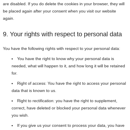
are disabled. If you do delete the cookies in your browser, they will
be placed again after your consent when you visit our website
again.
9. Your rights with respect to personal data
You have the following rights with respect to your personal data:
You have the right to know why your personal data is
needed, what will happen to it, and how long it will be retained
for.
Right of access: You have the right to access your personal
data that is known to us.
Right to rectification: you have the right to supplement,
correct, have deleted or blocked your personal data whenever
you wish.
If you give us your consent to process your data, you have