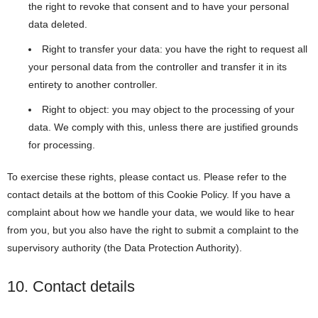
the right to revoke that consent and to have your personal
data deleted.
Right to transfer your data: you have the right to request all
your personal data from the controller and transfer it in its
entirety to another controller.
Right to object: you may object to the processing of your
data. We comply with this, unless there are justified grounds
for processing.
To exercise these rights, please contact us. Please refer to the
contact details at the bottom of this Cookie Policy. If you have a
complaint about how we handle your data, we would like to hear
from you, but you also have the right to submit a complaint to the
supervisory authority (the Data Protection Authority).
10. Contact details