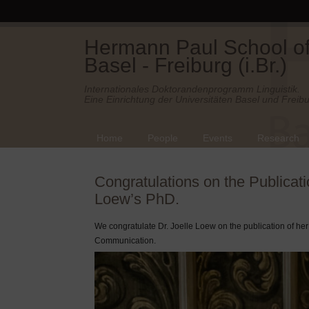
Hermann Paul School of 
Basel - Freiburg (i.Br.)
Internationales Doktorandenprogramm Linguistik.
Eine Einrichtung der Universitäten Basel und Freibu
Home
People
Events
Research
Congratulations on the Publicati
Loew’s PhD.
We congratulate Dr. Joelle Loew on the publication of he
Communication.