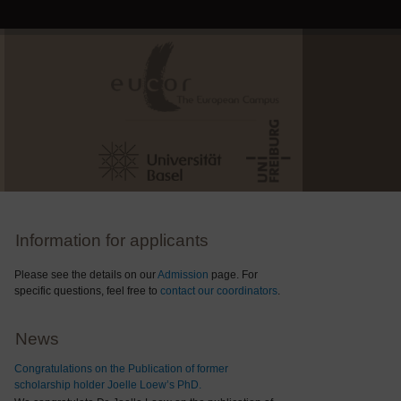
Information for applicants
Please see the details on our
Admission
page. For
specific questions, feel free to
contact our coordinators
.
News
Congratulations on the Publication of former
scholarship holder Joelle Loew’s PhD.