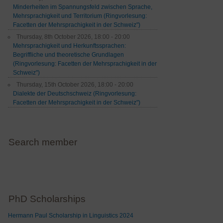
Minderheiten im Spannungsfeld zwischen Sprache,
Mehrsprachigkeit und Territorium (Ringvorlesung:
Facetten der Mehrsprachigkeit in der Schweiz")
Thursday, 8th October 2026, 18:00 - 20:00
Mehrsprachigkeit und Herkunftssprachen:
Begriffliche und theoretische Grundlagen
(Ringvorlesung: Facetten der Mehrsprachigkeit in der
Schweiz")
Thursday, 15th October 2026, 18:00 - 20:00
Dialekte der Deutschschweiz (Ringvorlesung:
Facetten der Mehrsprachigkeit in der Schweiz")
Search member
PhD Scholarships
Hermann Paul Scholarship in Linguistics 2024