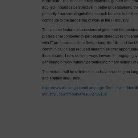
Book blurb: This book critically examines gender and prof
applied linguistics perspective in better understanding t
primarily from sociolinguistics research but also interdisc
contribute to the gendering of work in the IT industry.
The volume features discussions of gendered hierarchies
professional competency perpetuate stereotypes of gender
with IT professionals from Switzerland, the UK, and the 
communication and reduced hierarchies offer opportunitie
these issues, Loew outlines ways forward for engaging wit
gendering of work without perpetuating binary notions of 
This volume will be of interest to scholars working on 
and applied linguistics.
https://www.routledge.com/Language-Gender-and-Identiti
Industry/Loew/p/book/9781032719139