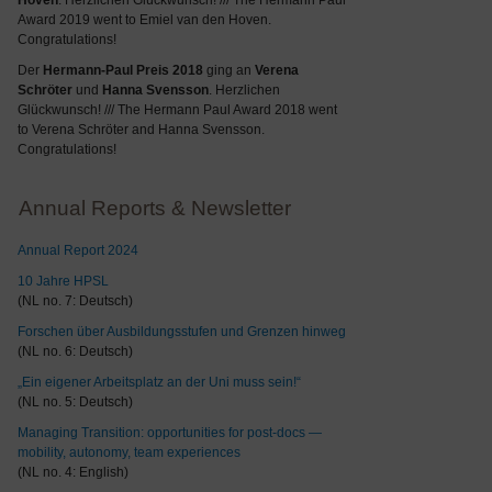
Hoven
. Herzlichen Glückwunsch! /// The Hermann Paul
Award 2019 went to Emiel van den Hoven.
Congratulations!
Der
Hermann-Paul Preis 2018
ging an
Verena
Schröter
und
Hanna Svensson
. Herzlichen
Glückwunsch! /// The Hermann Paul Award 2018 went
to Verena Schröter and Hanna Svensson.
Congratulations!
Annual Reports & Newsletter
Annual Report 2024
10 Jahre HPSL
(NL no. 7: Deutsch)
Forschen über Ausbildungsstufen und Grenzen hinweg
(NL no. 6: Deutsch)
„Ein eigener Arbeitsplatz an der Uni muss sein!“
(NL no. 5: Deutsch)
Managing Transition: opportunities for post-docs —
mobility, autonomy, team experiences
(NL no. 4: English)