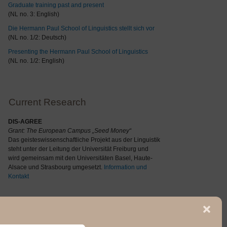
Graduate training past and present
(NL no. 3: English)
Die Hermann Paul School of Linguistics stellt sich vor
(NL no. 1/2: Deutsch)
Presenting the Hermann Paul School of Linguistics
(NL no. 1/2: English)
Current Research
DIS-AGREE
Grant: The
European Campus „Seed Money“
Das geisteswissenschaftliche Projekt aus der Linguistik
steht unter der Leitung der Universität Freiburg und
wird gemeinsam mit den Universitäten Basel, Haute-
Alsace und Strasbourg umgesetzt.
Information und
Kontakt