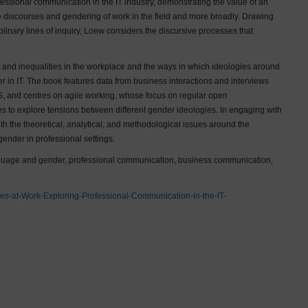
essional communication in the IT industry, demonstrating the value of an
he discourses and gendering of work in the field and more broadly. Drawing
iplinary lines of inquiry, Loew considers the discursive processes that
 and inequalities in the workplace and the ways in which ideologies around
 in IT. The book features data from business interactions and interviews
US, and centres on agile working, whose focus on regular open
s to explore tensions between different gender ideologies. In engaging with
h the theoretical, analytical, and methodological issues around the
gender in professional settings.
language and gender, professional communication, business communication,
es-at-Work-Exploring-Professional-Communication-in-the-IT-