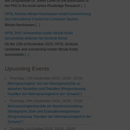
We congratulate Dr. Joelle Loew on the publication of
her PhD in the book series Routledge Research
[...]
HPSL Alumna Miriam Neuhausen erhält Auszeichnung
des International Council for Canadian Studies
Miriam Neuhausen
[...]
HPSL PhD Scholarship holder Mizuki Koda
successfully defends her doctoral thesis
On the 12th of November 2025, HPSL doctoral
candidate and scholarship holder Mizuki Koda
successfully
[...]
Upcoming Events
Thursday, 17th September 2026, 18:00 - 20:00
Mehrsprachigkeit: Von der Ideengeschichte zu
aktuellen Modellen und Debatten (Ringvorlesung:
Facetten der Mehrsprachigkeit in der Schweiz")
Thursday, 24th September 2026, 18:00 - 20:00
Mehrsprachigkeitspolitik der Bundesverwaltung:
Strategische Ziele und Evaluationsergebnisse
(Ringvorlesung: Facetten der Mehrsprachigkeit in der
Schweiz”)
Thursday, 1st October 2026, 18:00 - 20:00