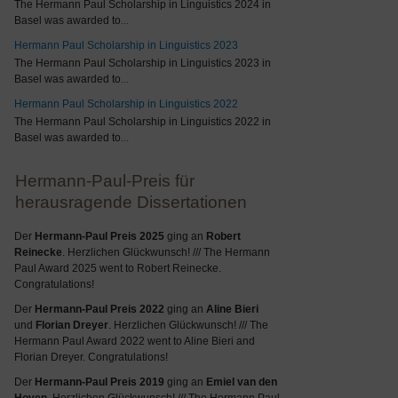
The Hermann Paul Scholarship in Linguistics 2024 in
Basel was awarded to
...
Hermann Paul Scholarship in Linguistics 2023
The Hermann Paul Scholarship in Linguistics 2023 in
Basel was awarded to
...
Hermann Paul Scholarship in Linguistics 2022
The Hermann Paul Scholarship in Linguistics 2022 in
Basel was awarded to
...
Hermann-Paul-Preis für
herausragende Dissertationen
Der
Hermann-Paul Preis 2025
ging an
Robert
Reinecke
. Herzlichen Glückwunsch! /// The Hermann
Paul Award 2025 went to Robert Reinecke.
Congratulations!
Der
Hermann-Paul Preis 2022
ging an
Aline Bieri
und
Florian Dreyer
. Herzlichen Glückwunsch! /// The
Hermann Paul Award 2022 went to Aline Bieri and
Florian Dreyer. Congratulations!
Der
Hermann-Paul Preis 2019
ging an
Emiel van den