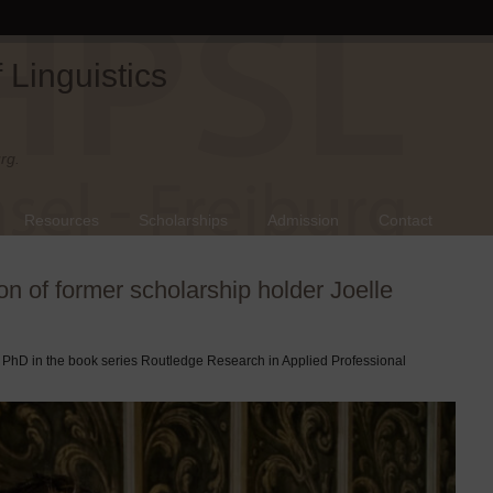
Linguistics
rg.
Resources
Scholarships
Admission
Contact
on of former scholarship holder Joelle
r PhD in the book series Routledge Research in Applied Professional