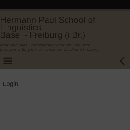
Hermann Paul School of
Linguistics
Basel - Freiburg (i.Br.)
Internationales Doktorandenprogramm Linguistik.
Eine Einrichtung der Universitäten Basel und Freiburg.
Login
Username or E-mail
Password