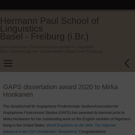
Hermann Paul School of
Linguistics
Basel - Freiburg (i.Br.)
Internationales Doktorandenprogramm Linguistik.
Eine Einrichtung der Universitäten Basel und Freiburg.
GAPS dissertation award 2020 to Mirka
Honkanen
The
Gesellschaft für Anglophone Postkoloniale Studien/Association for
Anglophone Postcolonial Studies
(GAPS) has awarded its biennial prize to
Mirka Honkanen for her outstanding work on the English varieties of Nigerians
living in the United States:
World Englishes on the Web. The Nigerian
diaspora in the USA
(Amsterdam: Benjamins)
. Congratulations!